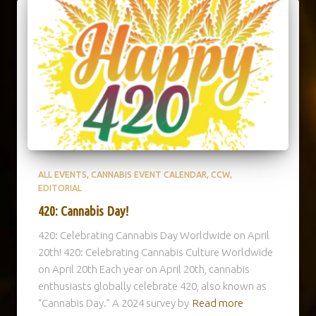
ALL EVENTS
CANNABIS EVENT CALENDAR
CCW
EDITORIAL
420: Cannabis Day!
420: Celebrating Cannabis Day Worldwide on April
20th! 420: Celebrating Cannabis Culture Worldwide
on April 20th Each year on April 20th, cannabis
enthusiasts globally celebrate 420, also known as
“Cannabis Day.” A 2024 survey by
Read more