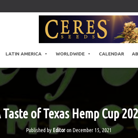
LATIN AMERICA
WORLDWIDE
CALENDAR
A
 Taste of Texas Hemp Cup 20
Published by
Editor
on
December 15, 2021