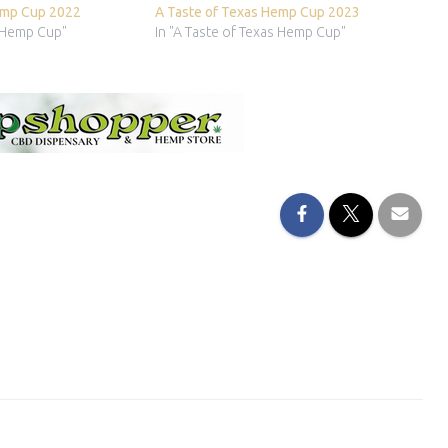
emp Cup 2022
A Taste of Texas Hemp Cup 2023
s Hemp Cup"
In "A Taste of Texas Hemp Cup"