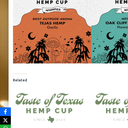
Related