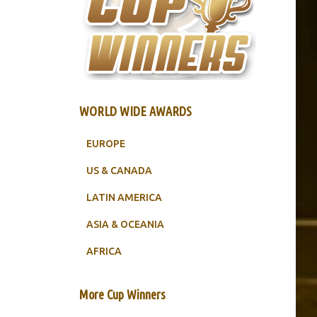
WORLD WIDE AWARDS
EUROPE
US & CANADA
LATIN AMERICA
ASIA & OCEANIA
AFRICA
More Cup Winners