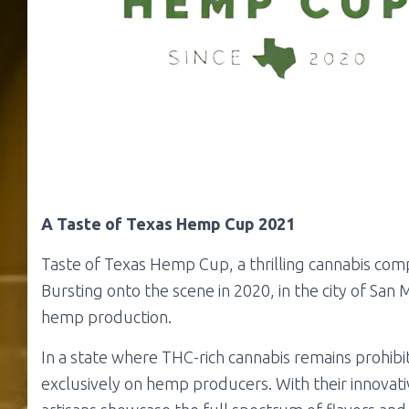
A Taste of Texas Hemp Cup 2021
Taste of Texas Hemp Cup, a thrilling cannabis compe
Bursting onto the scene in 2020, in the city of San 
hemp production.
In a state where THC-rich cannabis remains prohib
exclusively on hemp producers. With their innovati