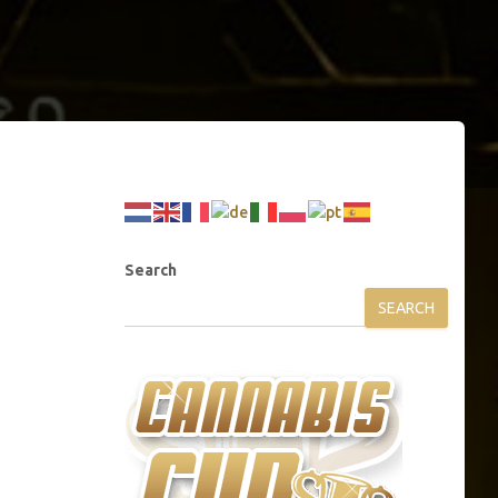
Search
SEARCH