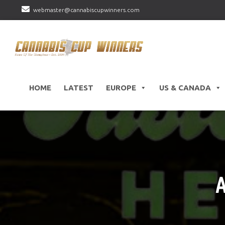
webmaster@cannabiscupwinners.com
HOME
LATEST
EUROPE
US & CANADA
A