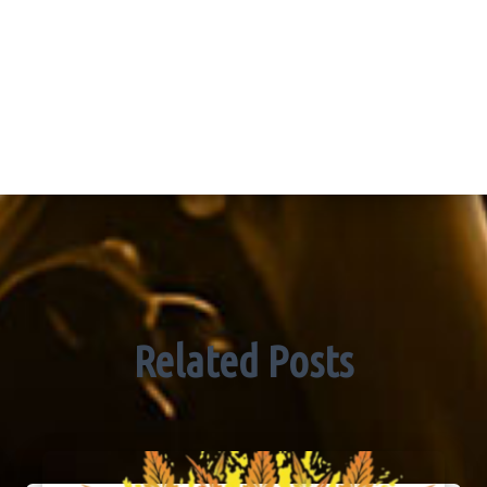
Related Posts