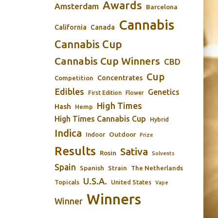
Awards
Amsterdam
Barcelona
Cannabis
California
Canada
Cannabis Cup
Cannabis Cup Winners
CBD
Cup
Concentrates
Competition
Edibles
Genetics
First Edition
Flower
High Times
Hash
Hemp
High Times Cannabis Cup
Hybrid
Indica
Outdoor
Indoor
Prize
Results
Sativa
Rosin
Solvents
Spain
Spanish
Strain
The Netherlands
U.S.A.
Topicals
United States
Vape
Winners
Winner