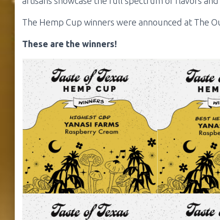
artisans showcase the full spectrum of flavors and a
The Hemp Cup winners were announced at The Out
These are the winners!