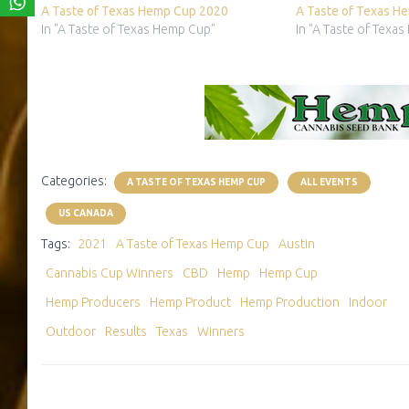
A Taste of Texas Hemp Cup 2020
A Taste of Texas H
In "A Taste of Texas Hemp Cup"
In "A Taste of Texa
Categories:
A TASTE OF TEXAS HEMP CUP
ALL EVENTS
US CANADA
Tags:
2021
A Taste of Texas Hemp Cup
Austin
Cannabis Cup Winners
CBD
Hemp
Hemp Cup
Hemp Producers
Hemp Product
Hemp Production
Indoor
Outdoor
Results
Texas
Winners