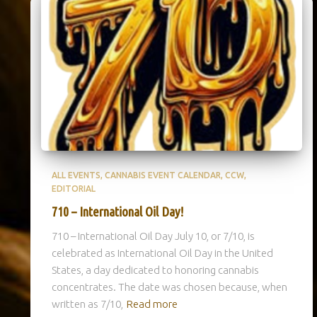
ALL EVENTS
CANNABIS EVENT CALENDAR
CCW
EDITORIAL
710 – International Oil Day!
710 – International Oil Day July 10, or 7/10, is
celebrated as International Oil Day in the United
States, a day dedicated to honoring cannabis
concentrates. The date was chosen because, when
written as 7/10,
Read more