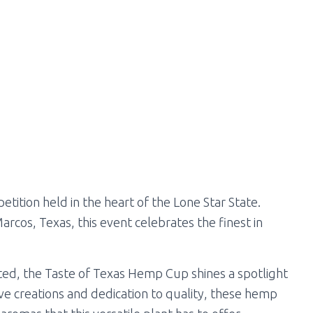
tition held in the heart of the Lone Star State.
Marcos, Texas, this event celebrates the finest in
ited, the Taste of Texas Hemp Cup shines a spotlight
ve creations and dedication to quality, these hemp