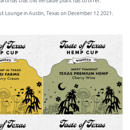
romas that this versatile plant has to offer.
 Lounge in Austin, Texas on December 12 2021.