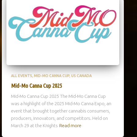
ALL EVENTS
MID-MO CANNA CUP
US CANADA
Mid-Mo Canna Cup 2025
Mid-Mo Canna Cup 2025 The Mid-Mo Canna Cup
was a highlight of the 2025 Mid-Mo Canna Expo, an
event that brought together cannabis consumers,
producers, innovators, and competitors. Held on
March 29 at the Knights
Read more