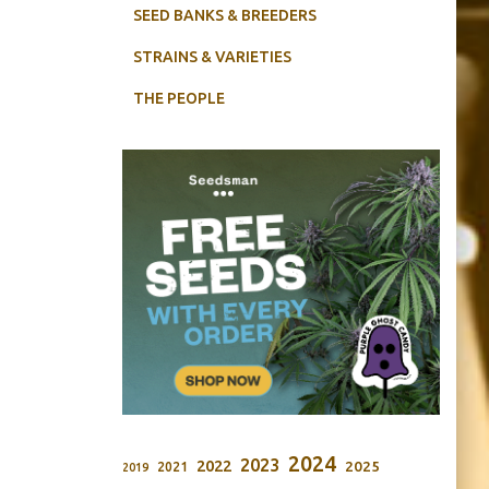
SEED BANKS & BREEDERS
STRAINS & VARIETIES
THE PEOPLE
2024
2023
2022
2025
2021
2019