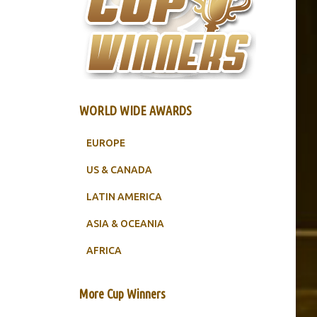
WORLD WIDE AWARDS
EUROPE
US & CANADA
LATIN AMERICA
ASIA & OCEANIA
AFRICA
More Cup Winners