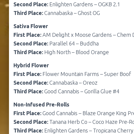
Second Place:
Enlighten Gardens – OGKB 2.1
Third Place:
Cannabaska – Ghost OG
Sativa Flower
First Place:
AM Delight x Moose Gardens – Chem
Second Place:
Parallel 64 – Buddha
Third Place:
High North – Blood Orange
Hybrid Flower
First Place:
Flower Mountain Farms – Super Boof
Second Place:
Cannabaska – Oreoz
Third Place:
Good Cannabis – Gorilla Glue #4
Non-Infused Pre-Rolls
First Place:
Good Cannabis – Blaze Orange King Pr
Second Place:
Tanana Herb Co – Coco Haze Pre-Ro
Third Place:
Enlighten Gardens – Tropicana Cherry