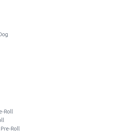
 Dog
e-Roll
ll
 Pre-Roll