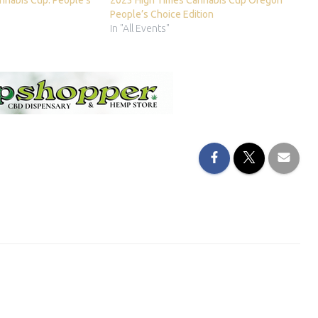
nnabis Cup: People’s
2023 High Times Cannabis Cup Oregon
People’s Choice Edition
In "All Events"