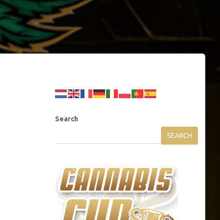
Search
SEARCH