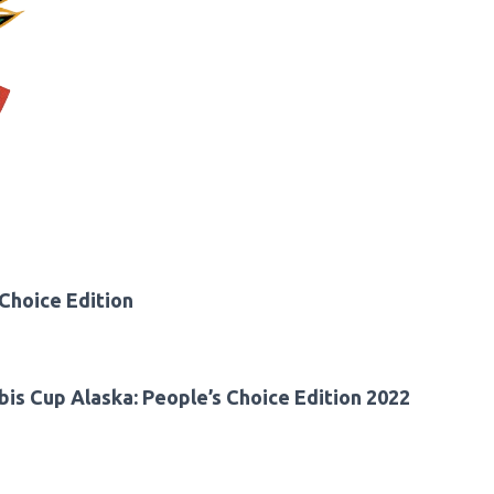
Choice Edition
is Cup Alaska: People’s Choice Edition 2022