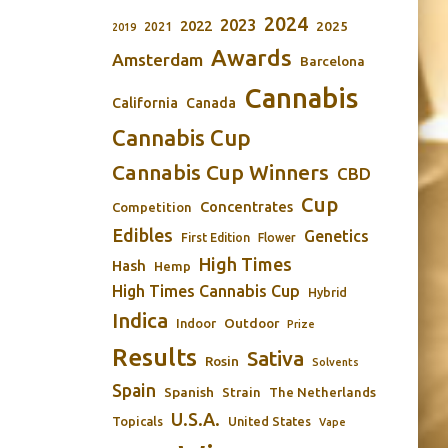
2024
2023
2022
2025
2021
2019
Awards
Amsterdam
Barcelona
Cannabis
California
Canada
Cannabis Cup
Cannabis Cup Winners
CBD
Cup
Concentrates
Competition
Edibles
Genetics
First Edition
Flower
High Times
Hash
Hemp
High Times Cannabis Cup
Hybrid
Indica
Outdoor
Indoor
Prize
Results
Sativa
Rosin
Solvents
Spain
Spanish
Strain
The Netherlands
U.S.A.
Topicals
United States
Vape