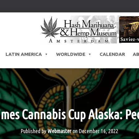
LATIN AMERICA
WORLDWIDE
CALENDAR
A
mes Cannabis Cup Alaska: Peo
Published by
Webmaster
on
December 16, 2022