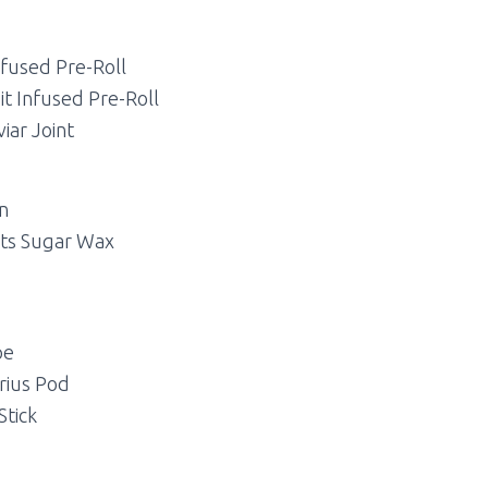
nfused Pre-Roll
it Infused Pre-Roll
iar Joint
in
lts Sugar Wax
pe
rius Pod
Stick