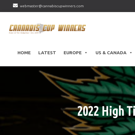
webmaster@cannabiscupwinners.com
HOME
LATEST
EUROPE
US & CANADA
2022 High Ti