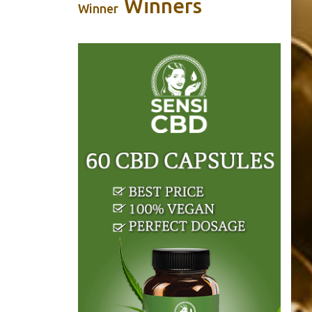
Winners
Winner