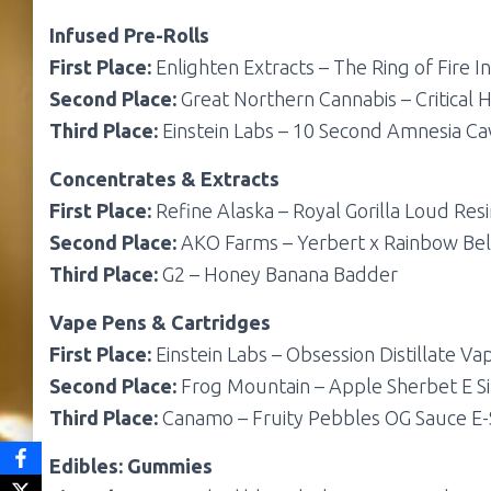
Infused Pre-Rolls
First Place:
Enlighten Extracts – The Ring of Fire I
Second Place:
Great Northern Cannabis – Critical H
Third Place:
Einstein Labs – 10 Second Amnesia Cav
Concentrates & Extracts
First Place:
Refine Alaska – Royal Gorilla Loud Res
Second Place:
AKO Farms – Yerbert x Rainbow Be
Third Place:
G2 – Honey Banana Badder
Vape Pens & Cartridges
First Place:
Einstein Labs – Obsession Distillate Va
Second Place:
Frog Mountain – Apple Sherbet E Si
Third Place:
Canamo – Fruity Pebbles OG Sauce E-
Edibles: Gummies