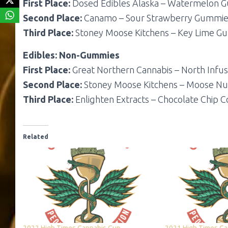
First Place:
Dosed Edibles Alaska – Watermelon 
Second Place:
Canamo – Sour Strawberry Gummie
Third Place:
Stoney Moose Kitchens – Key Lime 
Edibles: Non-Gummies
First Place:
Great Northern Cannabis – North Infus
Second Place:
Stoney Moose Kitchens – Moose N
Third Place:
Enlighten Extracts – Chocolate Chip C
Related