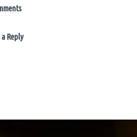
mments
 a Reply