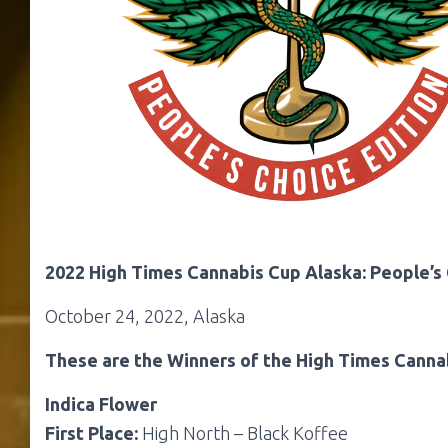
2022 High Times Cannabis Cup Alaska: People’s 
October 24, 2022, Alaska
These are the Winners of the High Times Cannab
Indica Flower
First Place:
High North – Black Koffee