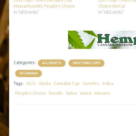
2022 High Times Cannabis Cup
2021 High Times Ca
Massachusetts: People’s Choice
Choice NorCal
In "All Events"
In "All Events"
Categories:
ALL EVENTS
HIGH TIMES CUPS
US CANADA
Tags:
2022
Alaska
Cannabis Cup
Genetics
Indica
People's Choice
Results
Sativa
Weed
Winners