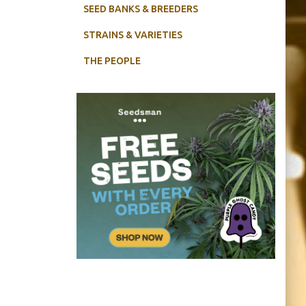
SEED BANKS & BREEDERS
STRAINS & VARIETIES
THE PEOPLE