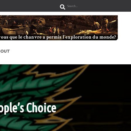
S
e
a
r
c
h
BOUT
ple’s Choice