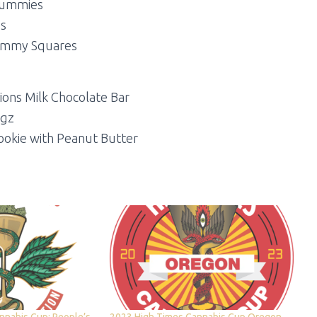
Gummies
s
Gummy Squares
ions Milk Chocolate Bar
ugz
ookie with Peanut Butter