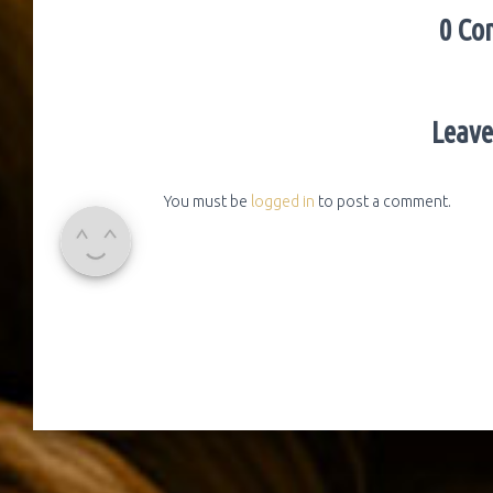
0 Co
Leave
You must be
logged in
to post a comment.