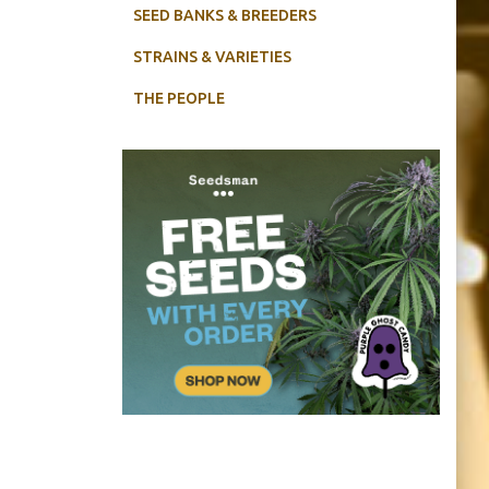
SEED BANKS & BREEDERS
STRAINS & VARIETIES
THE PEOPLE