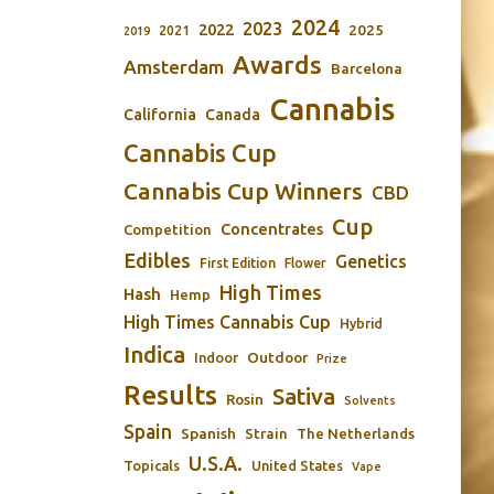
2024
2023
2022
2025
2021
2019
Awards
Amsterdam
Barcelona
Cannabis
California
Canada
Cannabis Cup
Cannabis Cup Winners
CBD
Cup
Concentrates
Competition
Edibles
Genetics
First Edition
Flower
High Times
Hash
Hemp
High Times Cannabis Cup
Hybrid
Indica
Outdoor
Indoor
Prize
Results
Sativa
Rosin
Solvents
Spain
Spanish
Strain
The Netherlands
U.S.A.
Topicals
United States
Vape