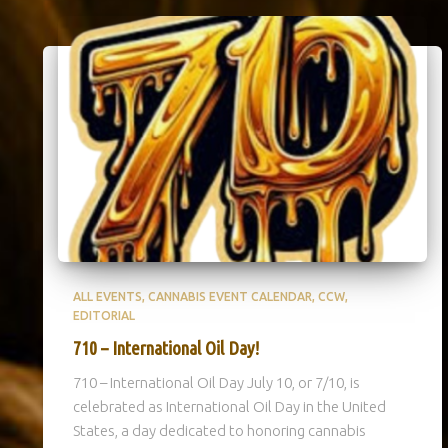
ALL EVENTS
CANNABIS EVENT CALENDAR
CCW
EDITORIAL
710 – International Oil Day!
710 – International Oil Day July 10, or 7/10, is
celebrated as International Oil Day in the United
States, a day dedicated to honoring cannabis