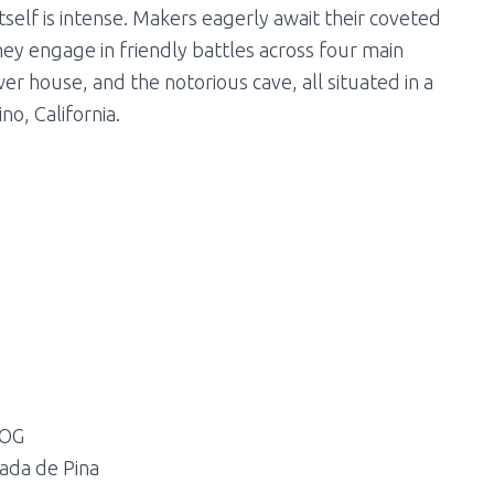
tself is intense. Makers eagerly await their coveted
 They engage in friendly battles across four main
er house, and the notorious cave, all situated in a
no, California.
 OG
ada de Pina