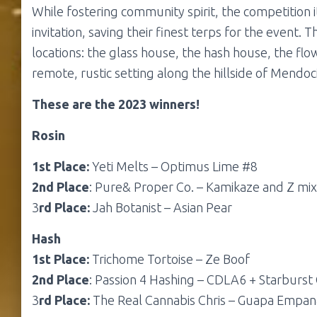
While fostering community spirit, the competition i
invitation, saving their finest terps for the event.
locations: the glass house, the hash house, the flow
remote, rustic setting along the hillside of Mendoci
These are the 2023 winners!
Rosin
1st Place:
Yeti Melts – Optimus Lime #8
2nd Place
: Pure& Proper Co. – Kamikaze and Z mix
3
rd Place:
Jah Botanist – Asian Pear
Hash
1st Place:
Trichome Tortoise – Ze Boof
2nd Place
: Passion 4 Hashing – CDLA6 + Starburst
3
rd Place:
The Real Cannabis Chris – Guapa Empan