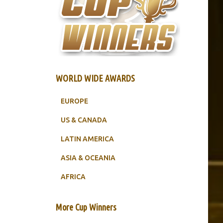
WORLD WIDE AWARDS
EUROPE
US & CANADA
LATIN AMERICA
ASIA & OCEANIA
AFRICA
More Cup Winners