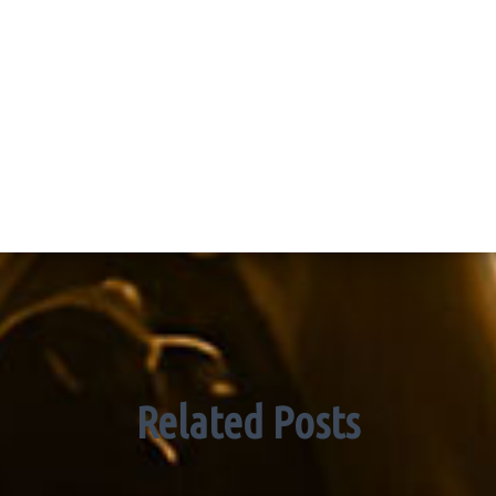
Related Posts