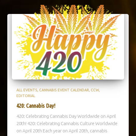
ALL EVENTS
CANNABIS EVENT CALENDAR
CCW
EDITORIAL
420: Cannabis Day!
420: Celebrating Cannabis Day Worldwide on April
20th! 420: Celebrating Cannabis Culture Worldwide
on April 20th Each year on April 20th, cannabis