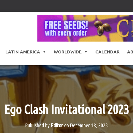
LATIN AMERICA
WORLDWIDE
CALENDAR
A
Ego Clash Invitational 2023
Published by
Editor
on
December 18, 2023