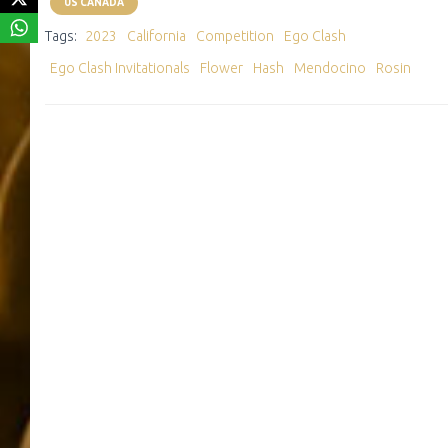
US CANADA
Tags:
2023
California
Competition
Ego Clash
Ego Clash Invitationals
Flower
Hash
Mendocino
Rosin