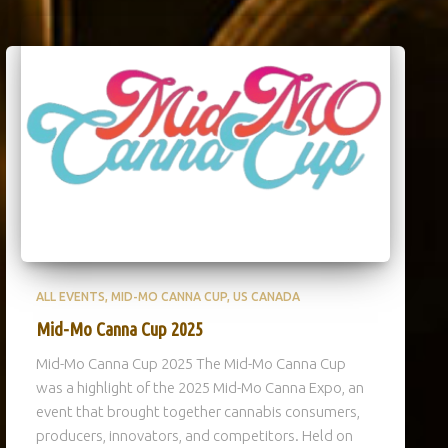
ALL EVENTS
MID-MO CANNA CUP
US CANADA
Mid-Mo Canna Cup 2025
Mid-Mo Canna Cup 2025 The Mid-Mo Canna Cup
was a highlight of the 2025 Mid-Mo Canna Expo, an
event that brought together cannabis consumers,
producers, innovators, and competitors. Held on