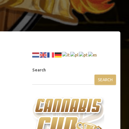
Search
SEARCH