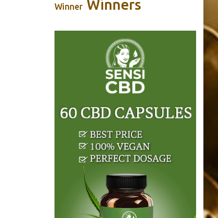
Winners
Winner