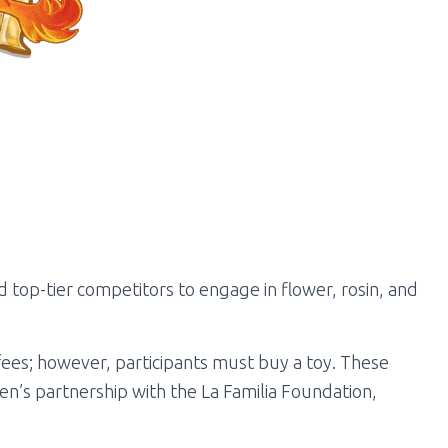
top-tier competitors to engage in flower, rosin, and
 fees; however, participants must buy a toy. These
en’s partnership with the La Familia Foundation,