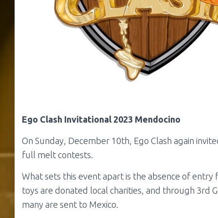
Ego Clash Invitational 2023
Mendocino
On Sunday, December 10th, Ego Clash again invited 
full melt contests.
What sets this event apart is the absence of entry
toys are donated local charities, and through 3rd G
many are sent to Mexico.