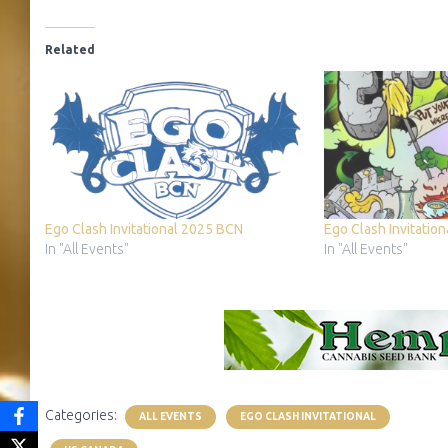
Related
Ego Clash Invitational 2025 BCN
Ego Clash Invitatio
In "All Events"
In "All Events"
Categories:
ALL EVENTS
EGO CLASH INVITATIONAL