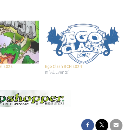
nal 2022
Ego Clash BCN 2024
In "All Events"