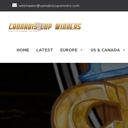
webmaster@cannabiscupwinners.com
HOME
LATEST
EUROPE
US & CANADA