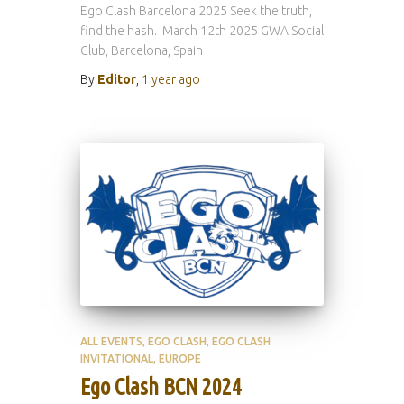
Ego Clash Barcelona 2025 Seek the truth,
find the hash. March 12th 2025 GWA Social
Club, Barcelona, Spain
By
Editor
,
1 year
ago
ALL EVENTS
EGO CLASH
EGO CLASH
INVITATIONAL
EUROPE
Ego Clash BCN 2024