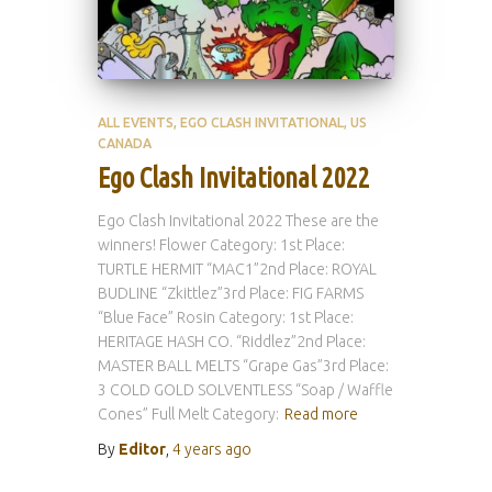
ALL EVENTS
EGO CLASH INVITATIONAL
US
CANADA
Ego Clash Invitational 2022
Ego Clash Invitational 2022 These are the
winners! Flower Category: 1st Place:
TURTLE HERMIT “MAC1”2nd Place: ROYAL
BUDLINE “Zkittlez”3rd Place: FIG FARMS
“Blue Face” Rosin Category: 1st Place:
HERITAGE HASH CO. “Riddlez”2nd Place:
MASTER BALL MELTS “Grape Gas”3rd Place:
3 COLD GOLD SOLVENTLESS “Soap / Waffle
Cones” Full Melt Category:
Read more
By
Editor
,
4 years
ago