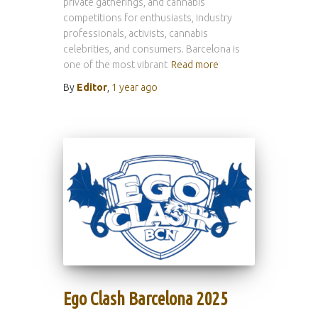
private gatherings, and cannabis
competitions for enthusiasts, industry
professionals, activists, cannabis
celebrities, and consumers. Barcelona is
one of the most vibrant
Read more
By
Editor
,
1 year
ago
Ego Clash Barcelona 2025