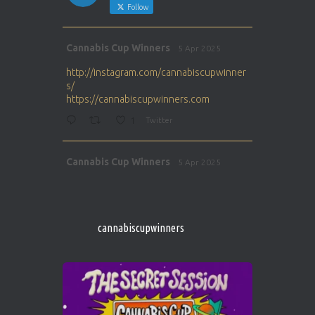
Follow
Avat
Cannabis Cup Winners
5 Apr 2025
ar
http://instagram.com/cannabiscupwinner
s/
https://cannabiscupwinners.com
1
Twitter
Avat
Cannabis Cup Winners
5 Apr 2025
ar
http://instagram.com/cannabiscupwinner
s/
https://cannabiscupwinners.com
cannabiscupwinners
1
Twitter
Avat
Cannabis Cup Winners
4 Apr 2025
ar
Who will be the next Cannabis Champion?