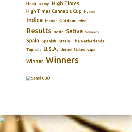
High Times
Hash
Hemp
High Times Cannabis Cup
Hybrid
Indica
Outdoor
Indoor
Prize
Results
Sativa
Rosin
Solvents
Spain
Spanish
Strain
The Netherlands
U.S.A.
Topicals
United States
Vape
Winners
Winner