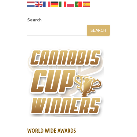
Search
SEARCH
WORLD WIDE AWARDS