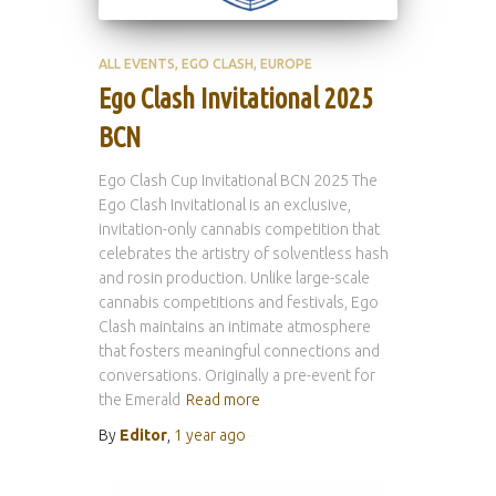
ALL EVENTS
EGO CLASH
EUROPE
Ego Clash Invitational 2025
BCN
Ego Clash Cup Invitational BCN 2025 The
Ego Clash Invitational is an exclusive,
invitation-only cannabis competition that
celebrates the artistry of solventless hash
and rosin production. Unlike large-scale
cannabis competitions and festivals, Ego
Clash maintains an intimate atmosphere
that fosters meaningful connections and
conversations. Originally a pre-event for
the Emerald
Read more
By
Editor
,
1 year
ago