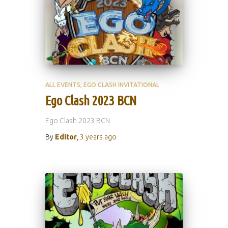
ALL EVENTS
EGO CLASH INVITATIONAL
Ego Clash 2023 BCN
Ego Clash 2023 BCN
By
Editor
,
3 years
ago