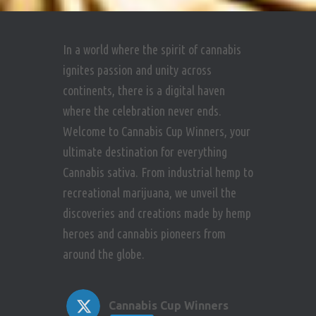
In a world where the spirit of cannabis
ignites passion and unity across
continents, there is a digital haven
where the celebration never ends.
Welcome to Cannabis Cup Winners, your
ultimate destination for everything
Cannabis sativa. From industrial hemp to
recreational marijuana, we unveil the
discoveries and creations made by hemp
heroes and cannabis pioneers from
around the globe.
Cannabis Cup Winners