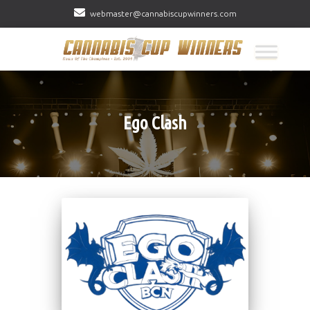
webmaster@cannabiscupwinners.com
Ego Clash