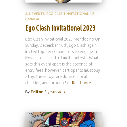
ALL EVENTS
EGO CLASH INVITATIONAL
US
CANADA
Ego Clash Invitational 2023
Ego Clash Invitational 2023 Mendocino On
Sunday, December 10th, Ego Clash again
invited top-tier competitors to engage in
flower, rosin, and full melt contests. What
sets this event apart is the absence of
entry fees; however, participants must buy
a toy. These toys are donated local
charities, and through 3rd
Read more
By
Editor
,
3 years
ago