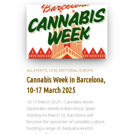
ALL EVENTS
CCW
EDITORIAL
EUROPE
Cannabis Week in Barcelona,
10-17 March 2025
10-17 March 2025 – Cannabis Week
(Spannabis Week) in Barcelona, Spain
Starting on March 10, Barcelona will
become the epicenter of cannabis culture,
hosting a range of marijuana events,