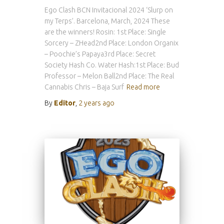
Ego Clash BCN Invitacional 2024 ‘Slurp on
my Terps’. Barcelona, March, 2024 These
are the winners! Rosin: 1st Place: Single
Sorcery – ZHead2nd Place: London Organix
– Poochie’s Papaya3rd Place: Secret
Society Hash Co. Water Hash:1st Place: Bud
Professor – Melon Ball2nd Place: The Real
Cannabis Chris – Baja Surf
Read more
By
Editor
,
2 years
ago