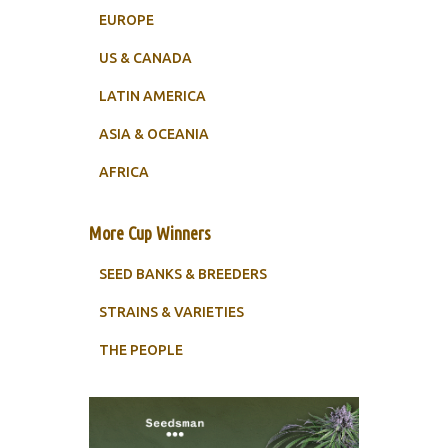
EUROPE
US & CANADA
LATIN AMERICA
ASIA & OCEANIA
AFRICA
More Cup Winners
SEED BANKS & BREEDERS
STRAINS & VARIETIES
THE PEOPLE