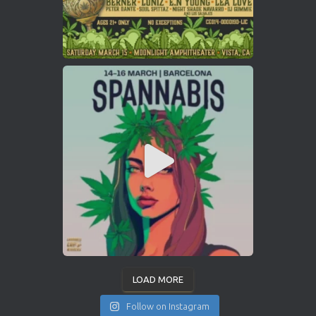
LOAD MORE
Follow on Instagram