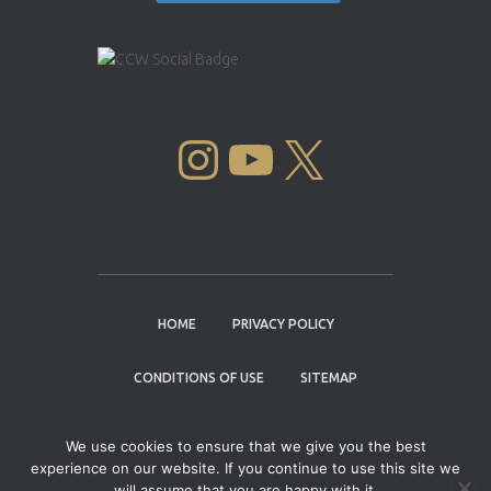
INSTAGRAM
YOUTUBE
X
HOME
PRIVACY POLICY
CONDITIONS OF USE
SITEMAP
CONTACT
We use cookies to ensure that we give you the best
experience on our website. If you continue to use this site we
Copyright © 2004 - 2026 |
Cannabis Cup
will assume that you are happy with it.