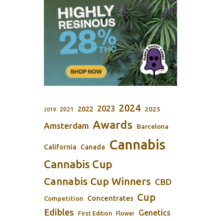
2024
2023
2022
2025
2021
2019
Awards
Amsterdam
Barcelona
Cannabis
California
Canada
Cannabis Cup
Cannabis Cup Winners
CBD
Cup
Concentrates
Competition
Edibles
Genetics
First Edition
Flower