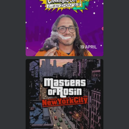
https://cannabiscupwinners.com
2
Twitter
Load More