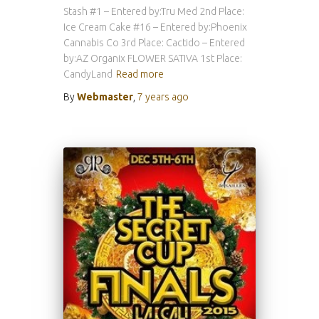
Stash #1 – Entered by:Tru Med 2nd Place:
Ice Cream Cake #16 – Entered by:Phoenix
Cannabis Co 3rd Place: Cactido – Entered
by:AZ Organix FLOWER SATIVA 1st Place:
CandyLand
Read more
By
Webmaster
,
7 years
ago