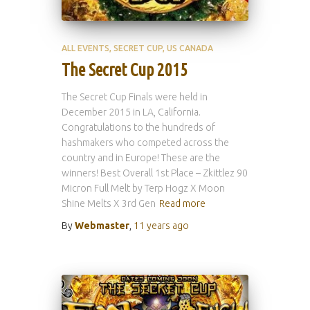
ALL EVENTS
SECRET CUP
US CANADA
The Secret Cup 2015
The Secret Cup Finals were held in
December 2015 in LA, California.
Congratulations to the hundreds of
hashmakers who competed across the
country and in Europe! These are the
winners! Best Overall 1st Place – Zkittlez 90
Micron Full Melt by Terp Hogz X Moon
Shine Melts X 3rd Gen
Read more
By
Webmaster
,
11 years
ago