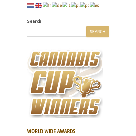
Search
SEARCH
WORLD WIDE AWARDS