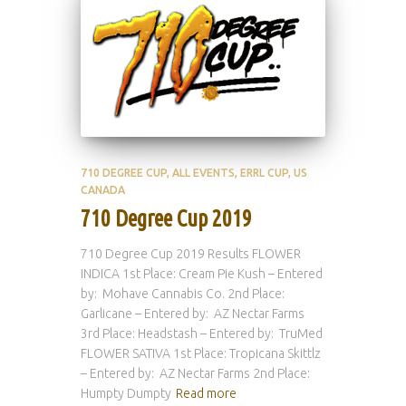
710 DEGREE CUP
ALL EVENTS
ERRL CUP
US
CANADA
710 Degree Cup 2019
710 Degree Cup 2019 Results FLOWER
INDICA 1st Place: Cream Pie Kush – Entered
by: Mohave Cannabis Co. 2nd Place:
Garlicane – Entered by: AZ Nectar Farms
3rd Place: Headstash – Entered by: TruMed
FLOWER SATIVA 1st Place: Tropicana Skittlz
– Entered by: AZ Nectar Farms 2nd Place:
Humpty Dumpty
Read more