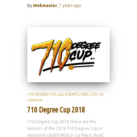
By
Webmaster
,
7 years
ago
710 DEGREE CUP
ALL EVENTS
ERRL CUP
US
CANADA
710 Degree Cup 2018
710 Degree Cup 2018 These are the
winners of the 2018 710 Degree Cup in
Arizona FLOWER INDICA 1st Place: Head