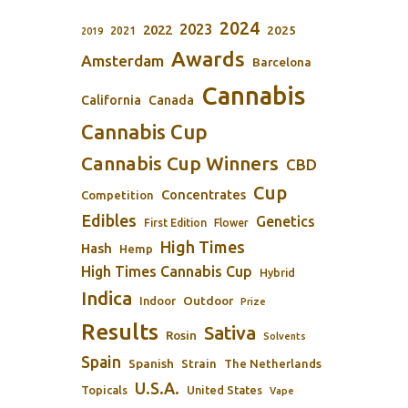
2024
2023
2022
2025
2021
2019
Awards
Amsterdam
Barcelona
Cannabis
California
Canada
Cannabis Cup
Cannabis Cup Winners
CBD
Cup
Concentrates
Competition
Edibles
Genetics
First Edition
Flower
High Times
Hash
Hemp
High Times Cannabis Cup
Hybrid
Indica
Outdoor
Indoor
Prize
Results
Sativa
Rosin
Solvents
Spain
Spanish
Strain
The Netherlands
U.S.A.
Topicals
United States
Vape