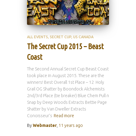
ALL EVENTS
SECRET CUP
US CANADA
The Secret Cup 2015 – Beast
Coast
The Second Annual Secret Cup Beast Coast
took place in August 2015. These are the
winners! Best Overall 1st Place – 12 Holy
Grail OG Shatter by Boondock Alchemists
2nd/3rd Place (tie breaker) Blue Chem Pull n
Snap by Deep Woods Extracts Bettie Page
Shatter by Van Dweller Extracts
Conoisseur’s
Read more
By
Webmaster
,
11 years
ago