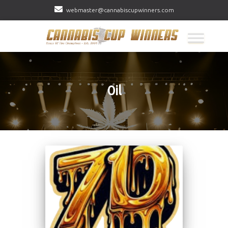
webmaster@cannabiscupwinners.com
Oil