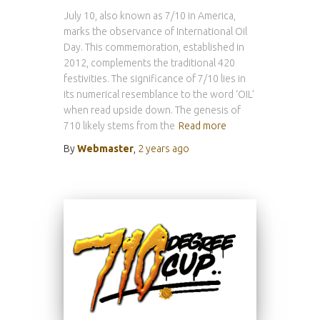
July 10, also known as 7/10 in America,
marks the observance of International Oil
Day. This commemoration, established in
2012, complements the traditional 420
festivities. The significance of 7/10 lies in
its numerical resemblance to the word ‘OIL’
when read upside down. The genesis of
710 likely stems from the
Read more
By
Webmaster
,
2 years
ago