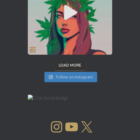
LOAD MORE
Follow on Instagram
INSTAGRAM
YOUTUBE
X