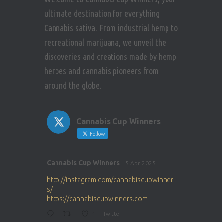
ultimate destination for everything
Cannabis sativa. From industrial hemp to
recreational marijuana, we unveil the
discoveries and creations made by hemp
heroes and cannabis pioneers from
around the globe.
Cannabis Cup Winners
Follow
Avat
Cannabis Cup Winners
5 Apr 2025
ar
http://instagram.com/cannabiscupwinner
s/
https://cannabiscupwinners.com
1
Twitter