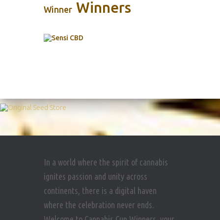
Winners
Winner
In a world where the spirit of cannabis
ignites passion and unity across
continents, there is a digital haven
where the celebration never ends.
Welcome to Cannabis Cup Winners, your