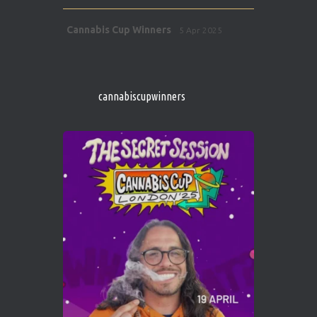
Avat
Cannabis Cup Winners
5 Apr 2025
ar
http://instagram.com/cannabiscupwinner
s/
https://cannabiscupwinners.com
cannabiscupwinners
1
Twitter
Avat
Cannabis Cup Winners
4 Apr 2025
ar
Who will be the next Cannabis Champion?
https://cannabiscupwinners.com
2
Twitter
Load More