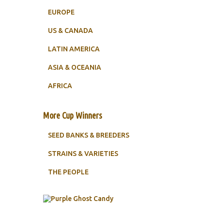
EUROPE
US & CANADA
LATIN AMERICA
ASIA & OCEANIA
AFRICA
More Cup Winners
SEED BANKS & BREEDERS
STRAINS & VARIETIES
THE PEOPLE