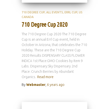
710 DEGREE CUP
ALL EVENTS
ERRL CUP
US
CANADA
710 Degree Cup 2020
The 710 Degree Cup 2020 The 710 Degree
Cup is an annual Errl Cup event, held in
October in Arizona, that celebrates the 710
Holiday. These are the 710 Degree Cup
2020 Results DISPENSARY CLASS FLOWER
INDICA 1st Place:GMO Cookies by Item 9
Labs. Dispensary:Sky Dispensary 2nd
Place: Crunch Berries by Abundant
Organics.
Read more
By
Webmaster
,
6 years
ago