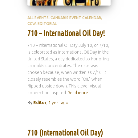
ALL EVENTS
CANNABIS EVENT CALENDAR
CCW
EDITORIAL
710 – International Oil Day!
710 – International Oil Day July 10, or 7/10,
is celebrated as International Oil Day in the
United States, a day dedicated to honoring
cannabis concentrates. The date was
chosen because, when written as 7/10, it
closely resembles the word “OIL” when
flipped upside down. This clever visual
connection inspired
Read more
By
Editor
,
1 year
ago
710 (International Oil Day)