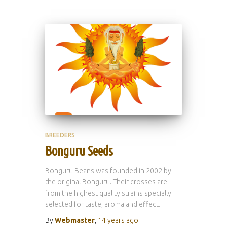
BREEDERS
Bonguru Seeds
Bonguru Beans was founded in 2002 by
the original Bonguru. Their crosses are
from the highest quality strains specially
selected for taste, aroma and effect.
By
Webmaster
,
14 years
ago