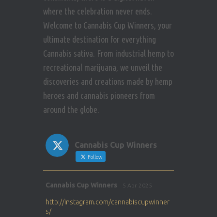
where the celebration never ends.
Welcome to Cannabis Cup Winners, your
ultimate destination for everything
Cannabis sativa. From industrial hemp to
recreational marijuana, we unveil the
discoveries and creations made by hemp
heroes and cannabis pioneers from
around the globe.
Cannabis Cup Winners
Follow
Avat
Cannabis Cup Winners
5 Apr 2025
ar
http://instagram.com/cannabiscupwinner
s/