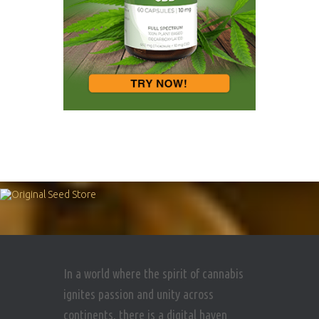
In a world where the spirit of cannabis
ignites passion and unity across
continents, there is a digital haven