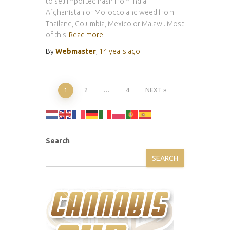
to sell imported hash from India
Afghanistan or Morocco and weed from
Thailand, Columbia, Mexico or Malawi. Most
of this
Read more
By
Webmaster
,
14 years
ago
Posts
1
2
…
4
NEXT
pagination
Search
SEARCH