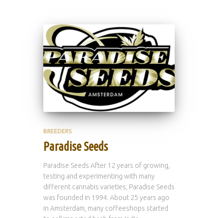
BREEDERS
Paradise Seeds
Paradise Seeds After 12 years of growing,
testing and experimenting with many
different cannabis varieties, Paradise Seeds
was founded in 1994. About 25 years ago
in Amsterdam, many coffeeshops started