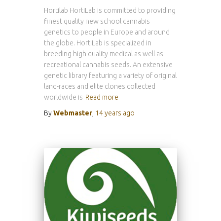
Hortilab HortiLab is committed to providing
finest quality new school cannabis
genetics to people in Europe and around
the globe. HortiLab is specialized in
breeding high quality medical as well as
recreational cannabis seeds. An extensive
genetic library featuring a variety of original
land-races and elite clones collected
worldwide is
Read more
By
Webmaster
,
14 years
ago