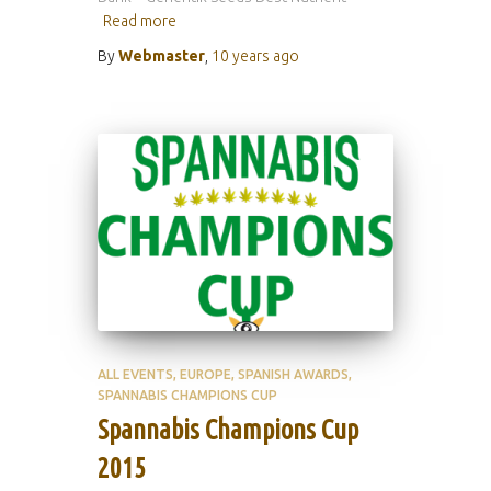
Read more
By
Webmaster
,
10 years
ago
ALL EVENTS
EUROPE
SPANISH AWARDS
SPANNABIS CHAMPIONS CUP
Spannabis Champions Cup
2015