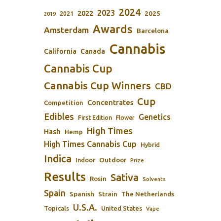
2024
2023
2022
2025
2021
2019
Awards
Amsterdam
Barcelona
Cannabis
California
Canada
Cannabis Cup
Cannabis Cup Winners
CBD
Cup
Concentrates
Competition
Edibles
Genetics
First Edition
Flower
High Times
Hash
Hemp
High Times Cannabis Cup
Hybrid
Indica
Outdoor
Indoor
Prize
Results
Sativa
Rosin
Solvents
Spain
Spanish
Strain
The Netherlands
U.S.A.
Topicals
United States
Vape