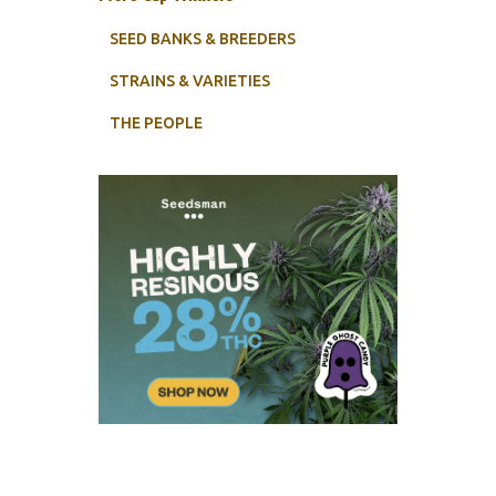
SEED BANKS & BREEDERS
STRAINS & VARIETIES
THE PEOPLE