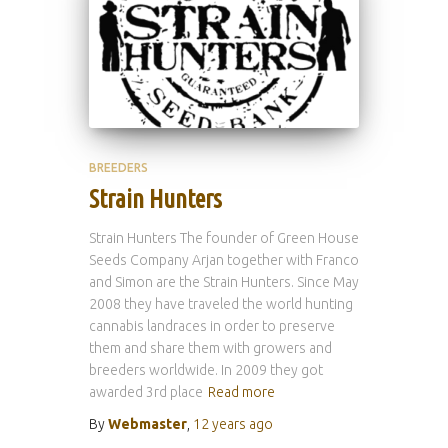
BREEDERS
Strain Hunters
Strain Hunters The founder of Green House
Seeds Company Arjan together with Franco
and Simon are the Strain Hunters. Since May
2008 they have traveled the world hunting
cannabis landraces in order to preserve
them and share them with growers and
breeders worldwide. In 2009 they got
awarded 3rd place
Read more
By
Webmaster
,
12 years
ago