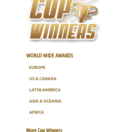
WORLD WIDE AWARDS
EUROPE
US & CANADA
LATIN AMERICA
ASIA & OCEANIA
AFRICA
More Cup Winners