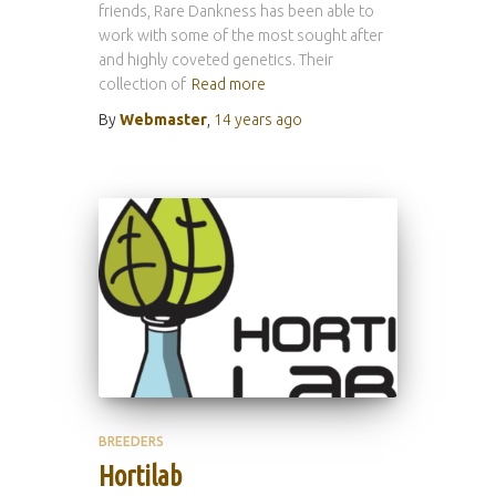
friends, Rare Dankness has been able to
work with some of the most sought after
and highly coveted genetics. Their
collection of
Read more
By
Webmaster
,
14 years
ago
BREEDERS
Hortilab