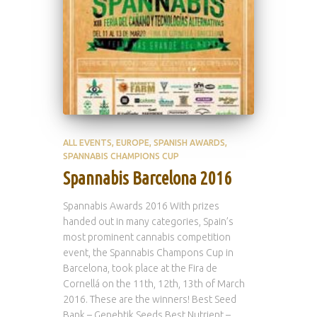
ALL EVENTS
EUROPE
SPANISH AWARDS
SPANNABIS CHAMPIONS CUP
Spannabis Barcelona 2016
Spannabis Awards 2016 With prizes
handed out in many categories, Spain’s
most prominent cannabis competition
event, the Spannabis Champons Cup in
Barcelona, took place at the Fira de
Cornellá on the 11th, 12th, 13th of March
2016. These are the winners! Best Seed
Bank – Genehtik Seeds Best Nutrient –