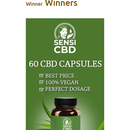
Winners
Winner