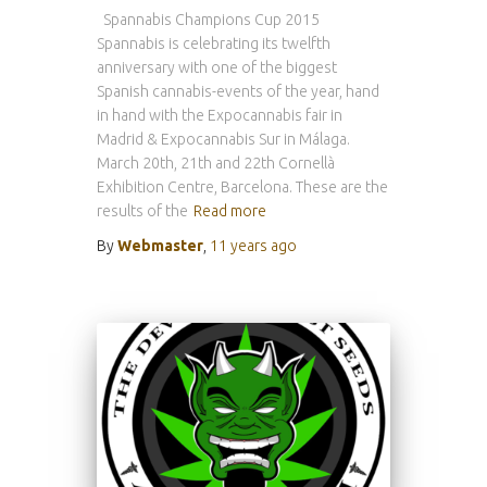
Spannabis Champions Cup 2015
Spannabis is celebrating its twelfth
anniversary with one of the biggest
Spanish cannabis-events of the year, hand
in hand with the Expocannabis fair in
Madrid & Expocannabis Sur in Málaga.
March 20th, 21th and 22th Cornellà
Exhibition Centre, Barcelona. These are the
results of the
Read more
By
Webmaster
,
11 years
ago