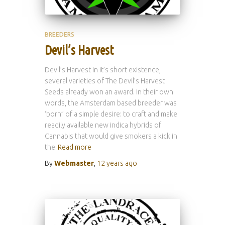
BREEDERS
Devil’s Harvest
Devil’s Harvest In it’s short existence,
several varieties of The Devil’s Harvest
Seeds already won an award. In their own
words, the Amsterdam based breeder was
‘born” of a simple desire: to craft and make
readily available new indica hybrids of
Cannabis that would give smokers a kick in
the
Read more
By
Webmaster
,
12 years
ago