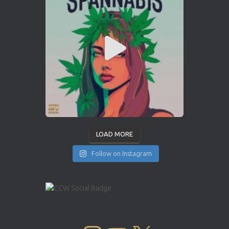
LOAD MORE
Follow on Instagram
INSTAGRAM
YOUTUBE
X