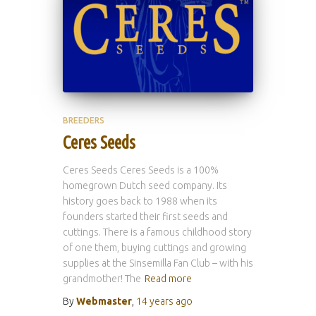
BREEDERS
Ceres Seeds
Ceres Seeds Ceres Seeds is a 100%
homegrown Dutch seed company. Its
history goes back to 1988 when its
founders started their first seeds and
cuttings. There is a famous childhood story
of one them, buying cuttings and growing
supplies at the Sinsemilla Fan Club – with his
grandmother! The
Read more
By
Webmaster
,
14 years
ago