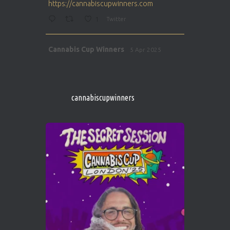
https://cannabiscupwinners.com
1
Twitter
Avat
Cannabis Cup Winners
5 Apr 2025
ar
http://instagram.com/cannabiscupwinner
s/
https://cannabiscupwinners.com
cannabiscupwinners
1
Twitter
Avat
Cannabis Cup Winners
4 Apr 2025
ar
Who will be the next Cannabis Champion?
https://cannabiscupwinners.com
2
Twitter
Load More