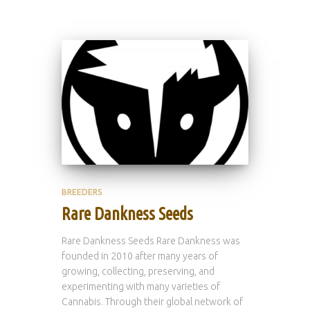
BREEDERS
Rare Dankness Seeds
Rare Dankness Seeds Rare Dankness was
founded in 2010 after many years of
growing, collecting, preserving, and
experimenting with many varieties of
Cannabis. Through their global network of