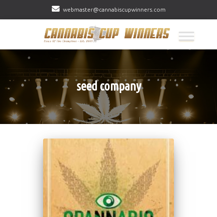
webmaster@cannabiscupwinners.com
seed company