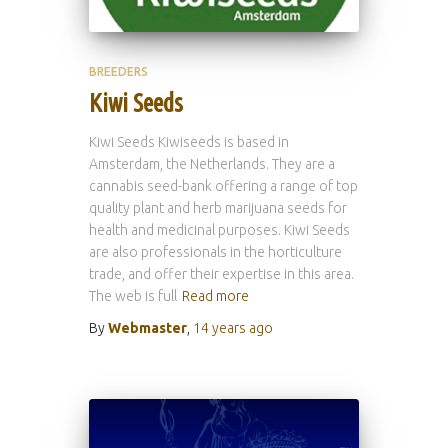
BREEDERS
Kiwi Seeds
Kiwi Seeds Kiwiseeds is based in
Amsterdam, the Netherlands. They are a
cannabis seed-bank offering a range of top
quality plant and herb marijuana seeds for
health and medicinal purposes. Kiwi Seeds
are also professionals in the horticulture
trade, and offer their expertise in this area.
The web is full
Read more
By
Webmaster
,
14 years
ago