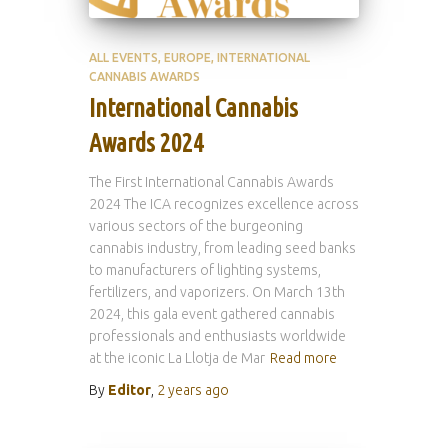
ALL EVENTS
EUROPE
INTERNATIONAL
CANNABIS AWARDS
International Cannabis
Awards 2024
The First International Cannabis Awards
2024 The ICA recognizes excellence across
various sectors of the burgeoning
cannabis industry, from leading seed banks
to manufacturers of lighting systems,
fertilizers, and vaporizers. On March 13th
2024, this gala event gathered cannabis
professionals and enthusiasts worldwide
at the iconic La Llotja de Mar
Read more
By
Editor
,
2 years
ago