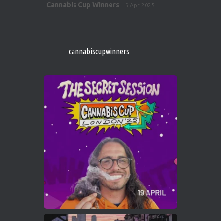
Avat
Cannabis Cup Winners
5 Apr 2025
ar
http://instagram.com/cannabiscupwinner
s/
https://cannabiscupwinners.com
cannabiscupwinners
1
Twitter
Avat
Cannabis Cup Winners
4 Apr 2025
ar
Who will be the next Cannabis Champion?
https://cannabiscupwinners.com
2
Twitter
Load More