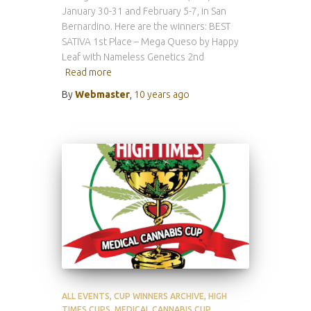
January 30-31 and February 5-7, in San
Bernardino. Here are the winners: BEST
SATIVA 1st Place – Mega Queso by Happy
Leaf with Nameless Genetics 2nd
Read more
By
Webmaster
,
10 years
ago
ALL EVENTS
CUP WINNERS ARCHIVE
HIGH
TIMES CUPS
MEDICAL CANNABIS CUP