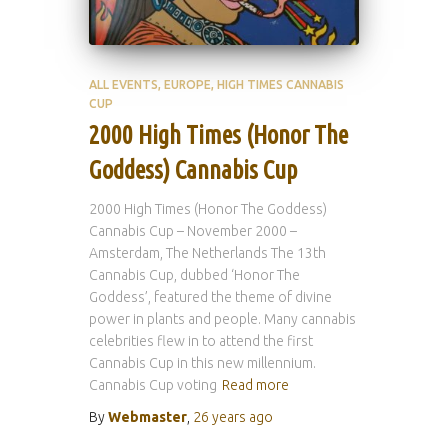
ALL EVENTS
EUROPE
HIGH TIMES CANNABIS
CUP
2000 High Times (Honor The
Goddess) Cannabis Cup
2000 High Times (Honor The Goddess)
Cannabis Cup – November 2000 –
Amsterdam, The Netherlands The 13th
Cannabis Cup, dubbed ‘Honor The
Goddess’, featured the theme of divine
power in plants and people. Many cannabis
celebrities flew in to attend the first
Cannabis Cup in this new millennium.
Cannabis Cup voting
Read more
By
Webmaster
,
26 years
ago