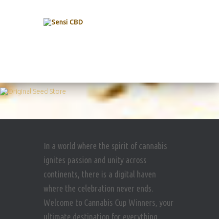
In a world where the spirit of cannabis
ignites passion and unity across
continents, there is a digital haven
where the celebration never ends.
Welcome to Cannabis Cup Winners, your
ultimate destination for everything