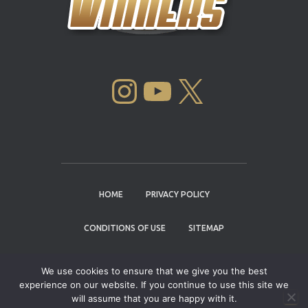
INSTAGRAM
YOUTUBE
X
HOME
PRIVACY POLICY
CONDITIONS OF USE
SITEMAP
CONTACT
We use cookies to ensure that we give you the best
experience on our website. If you continue to use this site we
Copyright © 2004 - 2026 |
Cannabis Cup
will assume that you are happy with it.