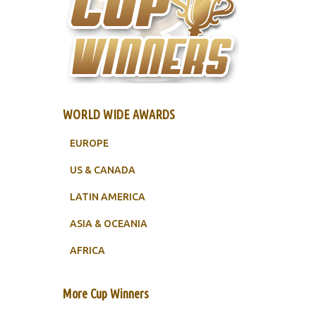
WORLD WIDE AWARDS
EUROPE
US & CANADA
LATIN AMERICA
ASIA & OCEANIA
AFRICA
More Cup Winners