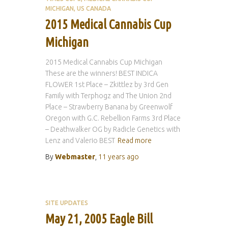
MICHIGAN
US CANADA
2015 Medical Cannabis Cup
Michigan
2015 Medical Cannabis Cup Michigan
These are the winners! BEST INDICA
FLOWER 1st Place – Zkittlez by 3rd Gen
Family with Terphogz and The Union 2nd
Place – Strawberry Banana by Greenwolf
Oregon with G.C. Rebellion Farms 3rd Place
– Deathwalker OG by Radicle Genetics with
Lenz and Valerio BEST
Read more
By
Webmaster
,
11 years
ago
SITE UPDATES
May 21, 2005 Eagle Bill