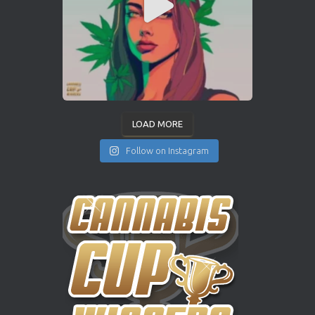
LOAD MORE
Follow on Instagram