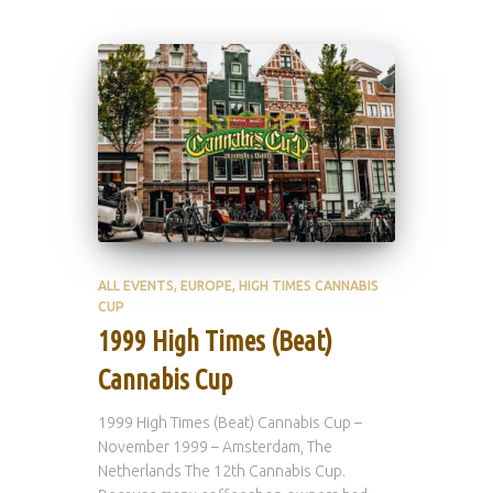
ALL EVENTS
EUROPE
HIGH TIMES CANNABIS
CUP
1999 High Times (Beat)
Cannabis Cup
1999 High Times (Beat) Cannabis Cup –
November 1999 – Amsterdam, The
Netherlands The 12th Cannabis Cup.