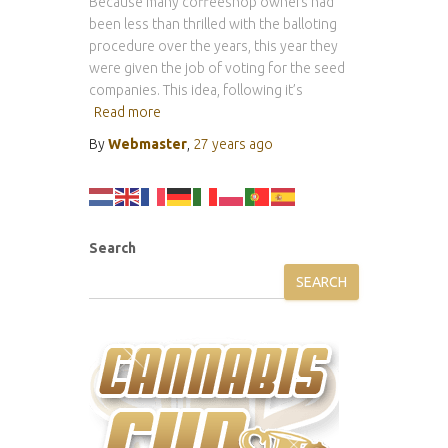
Because many coffeeshop owners had
been less than thrilled with the balloting
procedure over the years, this year they
were given the job of voting for the seed
companies. This idea, following it’s
Read more
By
Webmaster
,
27 years
ago
Search
SEARCH