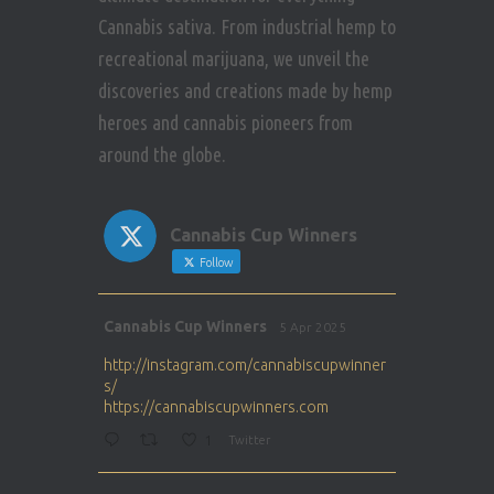
Cannabis sativa. From industrial hemp to
recreational marijuana, we unveil the
discoveries and creations made by hemp
heroes and cannabis pioneers from
around the globe.
Cannabis Cup Winners
Follow
Avat
Cannabis Cup Winners
5 Apr 2025
ar
http://instagram.com/cannabiscupwinner
s/
https://cannabiscupwinners.com
1
Twitter