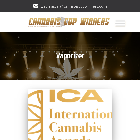
webmaster@cannabiscupwinners.com
Vaporizer