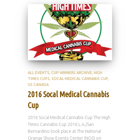
ALL EVENTS
CUP WINNERS ARCHIVE
HIGH
TIMES CUPS
SOCAL MEDICAL CANNABIS CUP
US CANADA
2016 Socal Medical Cannabis
Cup
2016 Socal Medical Cannabis Cup The High
Times Cannabis Cup 2016 L.A./San
Bernardino took place at The National
Orange Show Events Center (NOS) on