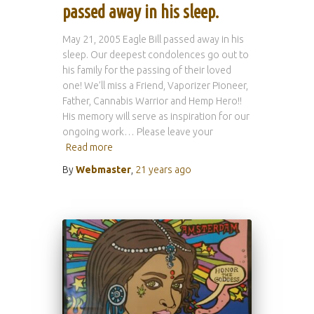
passed away in his sleep.
May 21, 2005 Eagle Bill passed away in his
sleep. Our deepest condolences go out to
his family for the passing of their loved
one! We’ll miss a Friend, Vaporizer Pioneer,
Father, Cannabis Warrior and Hemp Hero!!
His memory will serve as inspiration for our
ongoing work… Please leave your
Read more
By
Webmaster
,
21 years
ago