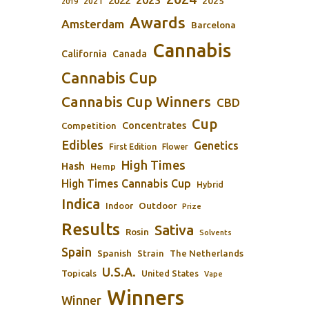
2023
2022
2025
2021
2019
Awards
Amsterdam
Barcelona
Cannabis
California
Canada
Cannabis Cup
Cannabis Cup Winners
CBD
Cup
Concentrates
Competition
Edibles
Genetics
First Edition
Flower
High Times
Hash
Hemp
High Times Cannabis Cup
Hybrid
Indica
Outdoor
Indoor
Prize
Results
Sativa
Rosin
Solvents
Spain
Spanish
Strain
The Netherlands
U.S.A.
Topicals
United States
Vape
Winners
Winner