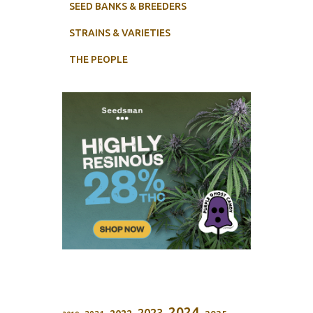
SEED BANKS & BREEDERS
STRAINS & VARIETIES
THE PEOPLE
2024