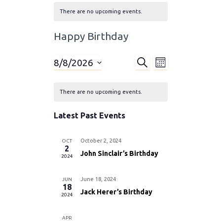
There are no upcoming events.
Happy Birthday
S
8/8/2026
E
E
M
E
O
S
A
v
N
C
v
R
e
T
C
There are no upcoming events.
l
H
e
H
a
e
e
Latest Past Events
n
c
t
l
n
t
d
October 2, 2024
OCT
2
a
e
t
John Sinclair’s Birthday
V
2024
t
e
n
s
i
June 18, 2024
JUN
.
18
Jack Herer’s Birthday
e
d
S
2024
w
APR