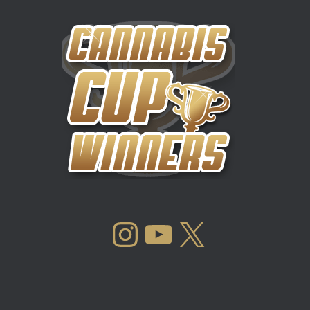
INSTAGRAM
YOUTUBE
X