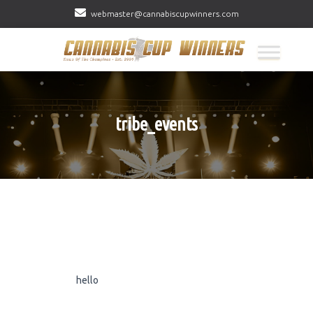
webmaster@cannabiscupwinners.com
tribe_events
hello