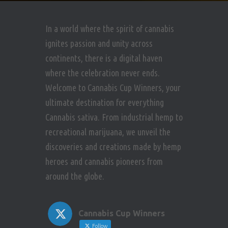
e
w
In a world where the spirit of cannabis
ignites passion and unity across
s
continents, there is a digital haven
N
where the celebration never ends.
Welcome to Cannabis Cup Winners, your
a
ultimate destination for everything
v
Cannabis sativa. From industrial hemp to
recreational marijuana, we unveil the
i
discoveries and creations made by hemp
g
heroes and cannabis pioneers from
around the globe.
a
t
Cannabis Cup Winners
Follow