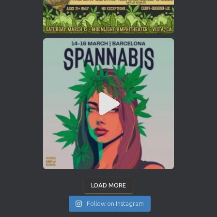
LOAD MORE
Follow on Instagram