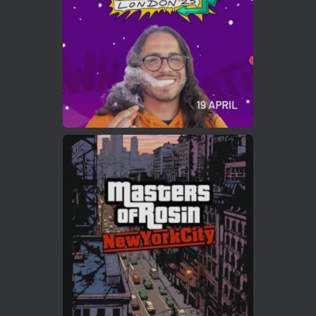
2
Twitter
Load More