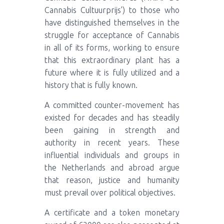
Cannabis Cultuurprijs’) to those who
have distinguished themselves in the
struggle for acceptance of Cannabis
in all of its forms, working to ensure
that this extraordinary plant has a
future where it is fully utilized and a
history that is fully known.
A committed counter-movement has
existed for decades and has steadily
been gaining in strength and
authority in recent years. These
influential individuals and groups in
the Netherlands and abroad argue
that reason, justice and humanity
must prevail over political objectives.
A certificate and a token monetary