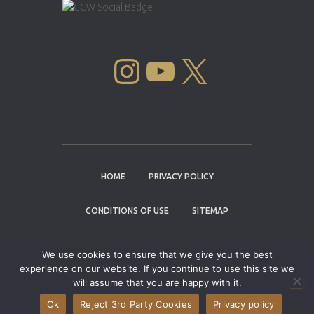
INSTAGRAM
YOUTUBE
X
HOME
PRIVACY POLICY
CONDITIONS OF USE
SITEMAP
CONTACT
We use cookies to ensure that we give you the best
experience on our website. If you continue to use this site we
Copyright © 2004 - 2026 |
Cannabis Cup
will assume that you are happy with it.
Winners
Ok
Reject 3rd Party Cookies
Privacy policy