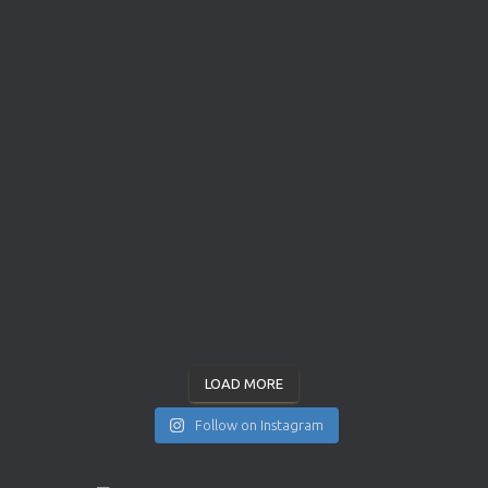
LOAD MORE
Follow on Instagram