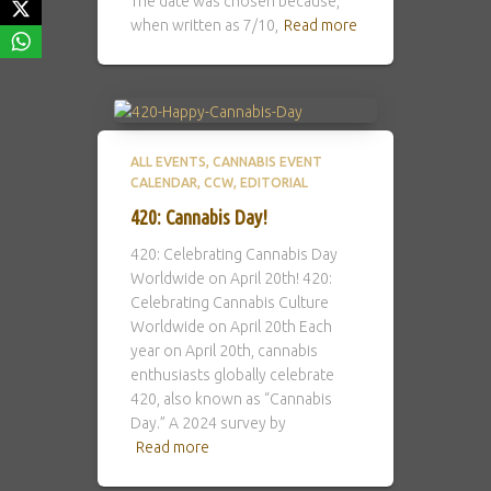
The date was chosen because,
when written as 7/10,
Read more
ALL EVENTS
CANNABIS EVENT
CALENDAR
CCW
EDITORIAL
420: Cannabis Day!
420: Celebrating Cannabis Day
Worldwide on April 20th! 420:
Celebrating Cannabis Culture
Worldwide on April 20th Each
year on April 20th, cannabis
enthusiasts globally celebrate
420, also known as “Cannabis
Day.” A 2024 survey by
Read more