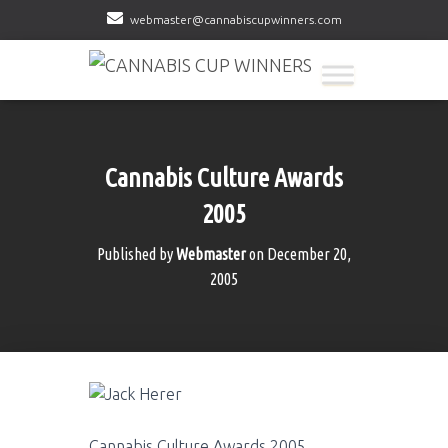
webmaster@cannabiscupwinners.com
Cannabis Culture Awards
2005
Published by
Webmaster
on
December 20,
2005
Cannabis Culture Awards 2005