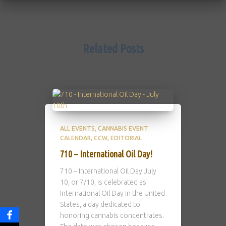
Related Posts
ALL EVENTS
CANNABIS EVENT
CALENDAR
CCW
EDITORIAL
710 – International Oil Day!
710 – International Oil Day July
10, or 7/10, is celebrated as
International Oil Day in the United
States, a day dedicated to
honoring cannabis concentrates.