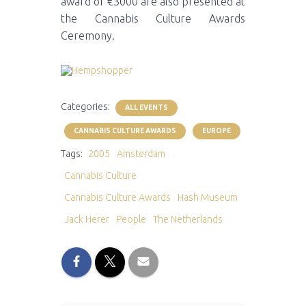
award of €3000 are also presented at
the Cannabis Culture Awards
Ceremony.
Categories:
ALL EVENTS
CANNABIS CULTURE AWARDS
EUROPE
Tags:
2005
Amsterdam
Cannabis Culture
Cannabis Culture Awards
Hash Museum
Jack Herer
People
The Netherlands