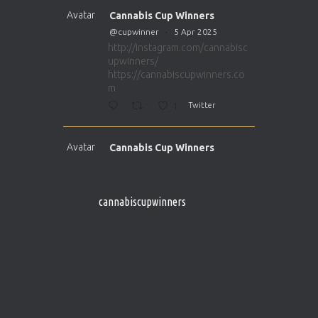
Avatar
Cannabis Cup Winners
@cupwinner
·
5 Apr 2025
http://instagram.com/cannabisc
upwinners/
https://cannabiscupwinners.co
m
1
Twitter
Avatar
Cannabis Cup Winners
@cupwinner
·
5 Apr 2025
http://instagram.com/cannabisc
upwinners/
cannabiscupwinners
https://cannabiscupwinners.co
m
1
Twitter
Avatar
Cannabis Cup Winners
@cupwinner
·
4 Apr 2025
Who will be the next Cannabis