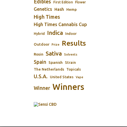
Edibles
First Edition
Flower
Genetics
Hash
Hemp
High Times
High Times Cannabis Cup
Indica
Indoor
Hybrid
Results
Outdoor
Prize
Sativa
Rosin
Solvents
Spain
Spanish
Strain
The Netherlands
Topicals
U.S.A.
United States
Vape
Winners
Winner