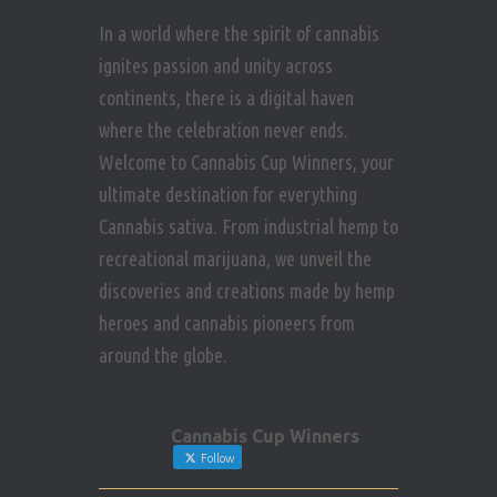
In a world where the spirit of cannabis
ignites passion and unity across
continents, there is a digital haven
where the celebration never ends.
Welcome to Cannabis Cup Winners, your
ultimate destination for everything
Cannabis sativa. From industrial hemp to
recreational marijuana, we unveil the
discoveries and creations made by hemp
heroes and cannabis pioneers from
around the globe.
Cannabis Cup Winners
Follow