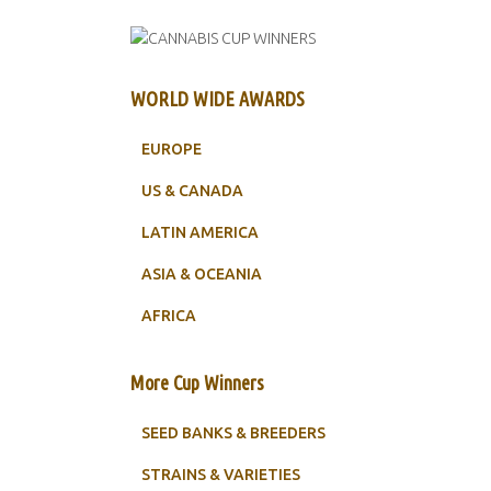
WORLD WIDE AWARDS
EUROPE
US & CANADA
LATIN AMERICA
ASIA & OCEANIA
AFRICA
More Cup Winners
SEED BANKS & BREEDERS
STRAINS & VARIETIES