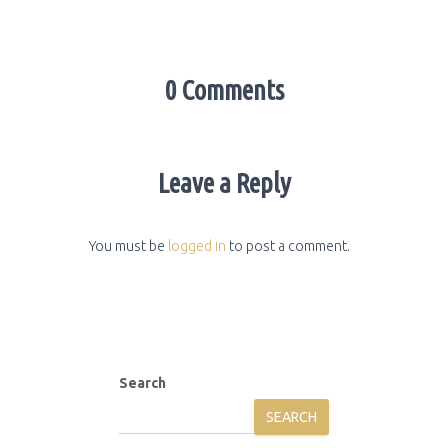
0 Comments
Leave a Reply
You must be
logged in
to post a comment.
Search
SEARCH