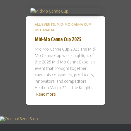
ALL EVENTS
MID-MO CANNA CUP
US CANADA
Mid-Mo Canna Cup 2025
Mid-Mo Canna Cup 2025 The Mid-
Mo Canna Cup was a highlight of
the 2025 Mid-Mo Canna Expo, an
event that brought together
cannabis consumers, producers,
innovators, and competitors.
Held on March 29 at the Knights
Read more