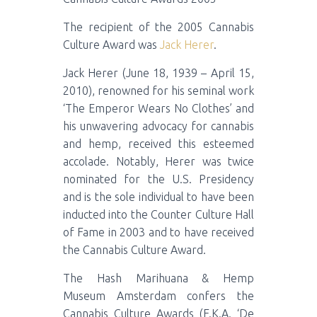
The recipient of the 2005 Cannabis
Culture Award was
Jack Herer
.
Jack Herer (June 18, 1939 – April 15,
2010), renowned for his seminal work
‘The Emperor Wears No Clothes’ and
his unwavering advocacy for cannabis
and hemp, received this esteemed
accolade. Notably, Herer was twice
nominated for the U.S. Presidency
and is the sole individual to have been
inducted into the Counter Culture Hall
of Fame in 2003 and to have received
the Cannabis Culture Award.
The Hash Marihuana & Hemp
Museum Amsterdam confers the
Cannabis Culture Awards (F.K.A. ‘De