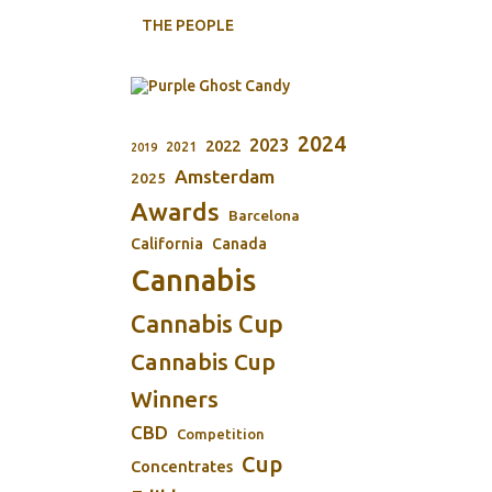
THE PEOPLE
2024
2023
2022
2021
2019
Amsterdam
2025
Awards
Barcelona
California
Canada
Cannabis
Cannabis Cup
Cannabis Cup
Winners
CBD
Competition
Cup
Concentrates