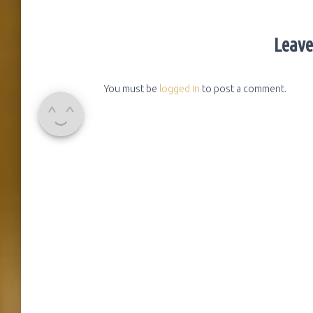
Leave
You must be
logged in
to post a comment.