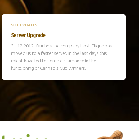
SITE UPDATES
Server Upgrade
31-12-2012: Our hosting company Host Clique has
moved us to a faster server. In the last days this
might have led to some disturbance in the
functioning of Cannabis Cup Winners.