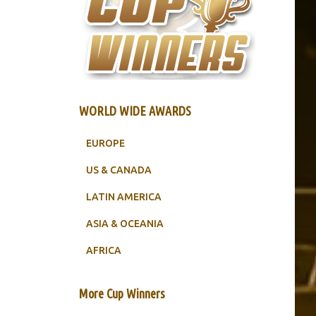
WORLD WIDE AWARDS
EUROPE
US & CANADA
LATIN AMERICA
ASIA & OCEANIA
AFRICA
More Cup Winners