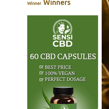
Winners
Winner