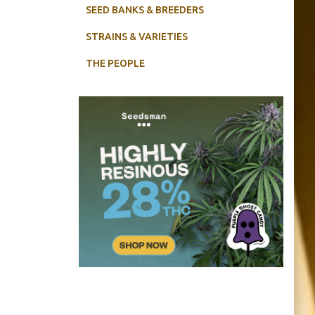
SEED BANKS & BREEDERS
STRAINS & VARIETIES
THE PEOPLE