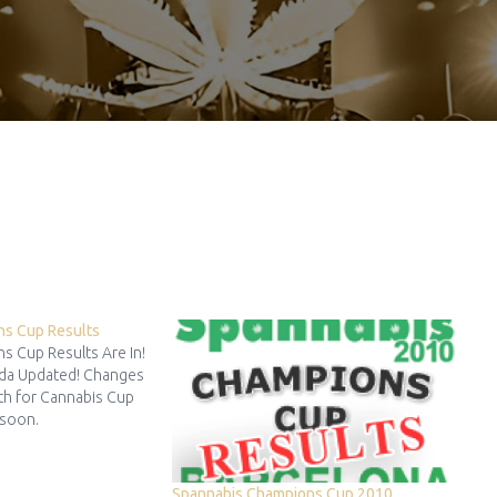
ns Cup Results
s Cup Results Are In!
da Updated! Changes
th for Cannabis Cup
 soon.
Spannabis Champions Cup 2010