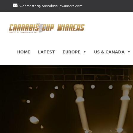
webmaster@cannabiscupwinners.com
HOME
LATEST
EUROPE
US & CANADA