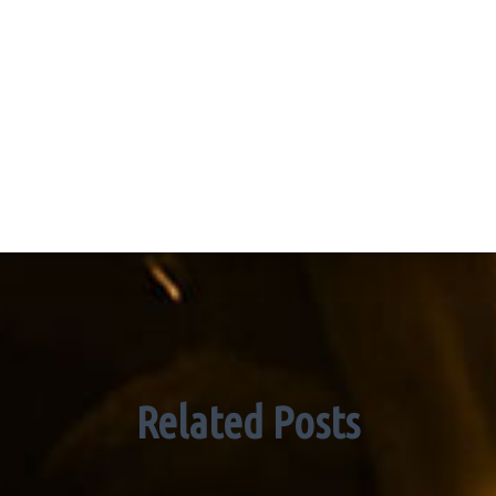
Related Posts