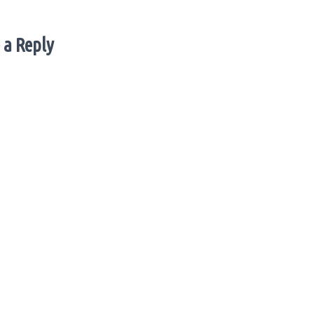
 a Reply