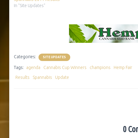
In "Site Updates"
Categories:
SITE UPDATES
Tags:
agenda
Cannabis Cup Winners
champions
Hemp Fair
Results
Spannabis
Update
0 Co