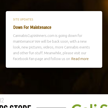
SITE UPDATES
Down For Maintenance
CannabisCupWinners.com is going down for
maintenance! We will be back soon, with a new
look, new pictures, videos, more Cannabis events
and other fun stuff. Meanwhile, please visit our
Facebook Fan-page and follow us on
Read more