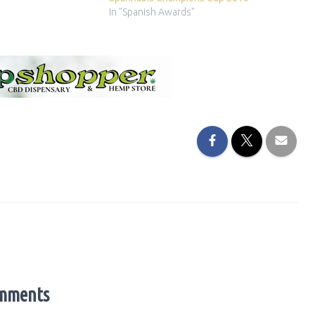
In "Spanish Awards"
mments