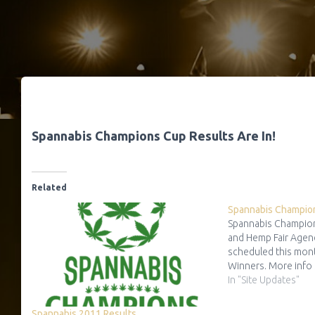
Spannabis Champions Cup Results Are In!
Related
Spannabis Champio
Spannabis Champion
and Hemp Fair Agen
scheduled this mon
Winners. More info
In "Site Updates"
Spannabis 2011 Results