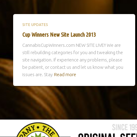
SITE UPDATES
Cup Winners New Site Launch 2013
CannabisCupWinners.com NEW SITE LIVE!! We are
still rebuilding categories for you and tweaking the
site navigation. If experience any problems, please
be patient, or contact us and let us know what you
issues are. Stay
Read more