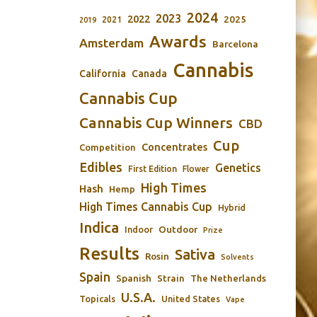
2024
2023
2022
2025
2021
2019
Awards
Amsterdam
Barcelona
Cannabis
California
Canada
Cannabis Cup
Cannabis Cup Winners
CBD
Cup
Concentrates
Competition
Edibles
Genetics
First Edition
Flower
High Times
Hash
Hemp
High Times Cannabis Cup
Hybrid
Indica
Outdoor
Indoor
Prize
Results
Sativa
Rosin
Solvents
Spain
Spanish
Strain
The Netherlands
U.S.A.
Topicals
United States
Vape