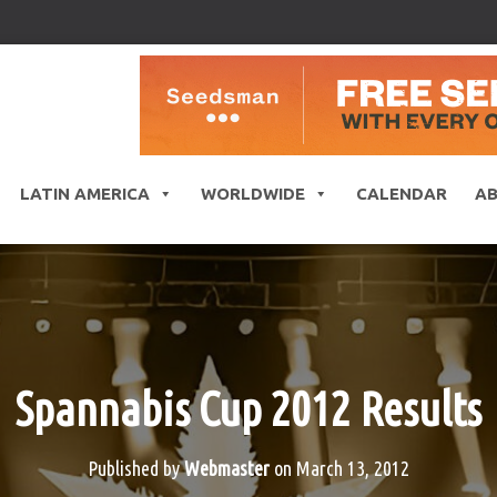
LATIN AMERICA
WORLDWIDE
CALENDAR
A
Spannabis Cup 2012 Results
Published by
Webmaster
on
March 13, 2012