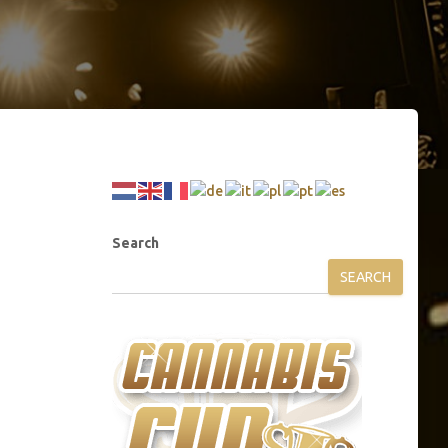
Search
SEARCH