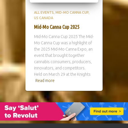
ALL EVENTS
MID-MO CANNA CUP
US CANADA
Mid-Mo Canna Cup 2025
Mid-Mo Canna Cup 2025 The Mid-
Mo Canna Cup was a highlight of
the 2025 Mid-Mo Canna Expo, an
event that brought together
cannabis consumers, producers,
innovators, and competitors.
Held on March 29 at the Knights
Read more