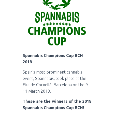
Spannabis Champions Cup BCN
2018
Spain’s most prominent cannabis
event, Spannabis, took place at the
Fira de Cornellá, Barcelona on the 9-
11 March 2018.
These are the winners of the 2018
Spannabis Champions Cup BCN!