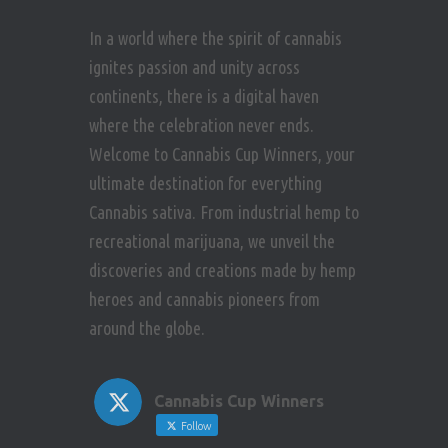
In a world where the spirit of cannabis
ignites passion and unity across
continents, there is a digital haven
where the celebration never ends.
Welcome to Cannabis Cup Winners, your
ultimate destination for everything
Cannabis sativa. From industrial hemp to
recreational marijuana, we unveil the
discoveries and creations made by hemp
heroes and cannabis pioneers from
around the globe.
Cannabis Cup Winners
Follow