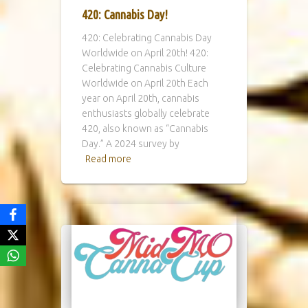
420: Cannabis Day!
420: Celebrating Cannabis Day
Worldwide on April 20th! 420:
Celebrating Cannabis Culture
Worldwide on April 20th Each
year on April 20th, cannabis
enthusiasts globally celebrate
420, also known as “Cannabis
Day.” A 2024 survey by
Read more