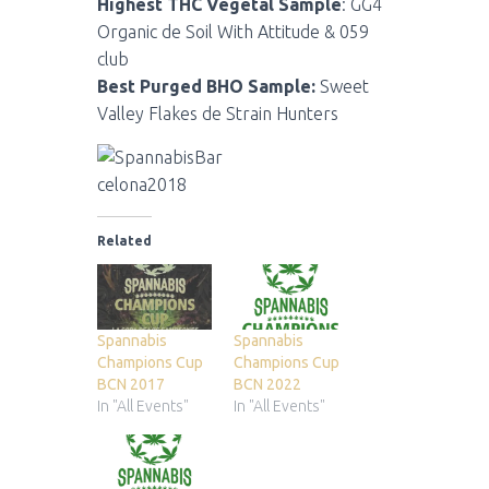
Highest THC Vegetal Sample
: GG4
Organic de Soil With Attitude & 059
club
Best Purged BHO Sample:
Sweet
Valley Flakes de Strain Hunters
Related
Spannabis
Spannabis
Champions Cup
Champions Cup
BCN 2017
BCN 2022
In "All Events"
In "All Events"