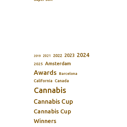
2024
2023
2022
2021
2019
Amsterdam
2025
Awards
Barcelona
California
Canada
Cannabis
Cannabis Cup
Cannabis Cup
Winners