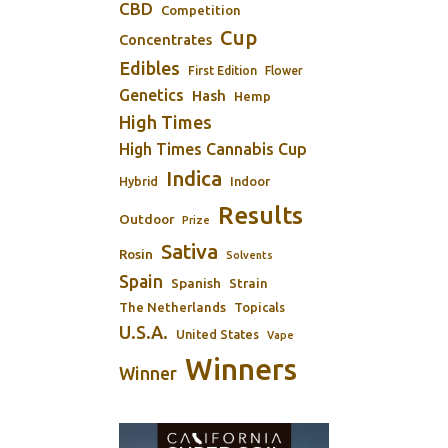
CBD
Competition
Cup
Concentrates
Edibles
First Edition
Flower
Genetics
Hash
Hemp
High Times
High Times Cannabis Cup
Indica
Indoor
Hybrid
Results
Outdoor
Prize
Sativa
Rosin
Solvents
Spain
Spanish
Strain
The Netherlands
Topicals
U.S.A.
United States
Vape
Winners
Winner