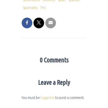
Solventless
Solvents
Spain
Spanish
Spannabis
THC
0 Comments
Leave a Reply
You must be
logged in
to post a comment.