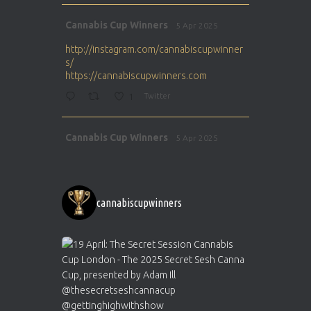
Avat
Cannabis Cup Winners
5 Apr 2025
ar
http://instagram.com/cannabiscupwinner
s/
https://cannabiscupwinners.com
1
Twitter
Avat
Cannabis Cup Winners
5 Apr 2025
ar
http://instagram.com/cannabiscupwinner
s/
https://cannabiscupwinners.com
cannabiscupwinners
1
Twitter
Avat
Cannabis Cup Winners
4 Apr 2025
ar
Who will be the next Cannabis Champion?
https://cannabiscupwinners.com