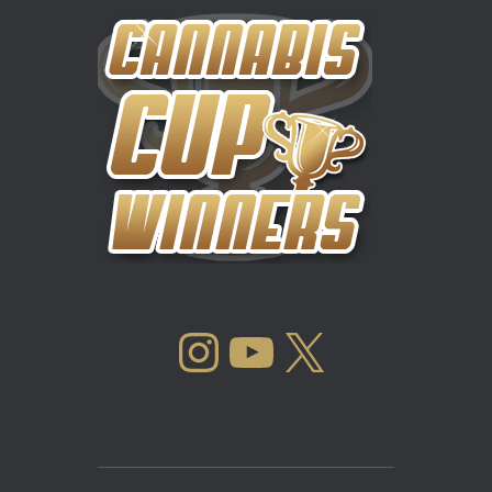
INSTAGRAM
YOUTUBE
X