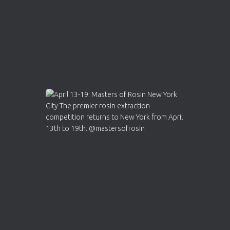
2
Twitter
Load More