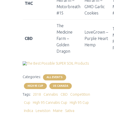
Hillfarm –
Hillfarm –
THC
Motorbreath
GMO Garlic
#15
Cookies
The
Medicine
LoveGrown –
CBD
Farm –
Purple Heart
Golden
Hemp
Dragon
Categories:
ALL EVENTS
HIGH 95 CUP
US CANADA
Tags:
2018
Cannabis
CBD
Competition
Cup
High 95 Cannabis Cup
High 95 Cup
Indica
Lewiston
Maine
Sativa