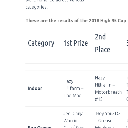
categories.
These are the results of the 2018 High 95 Cup
2nd
Category
1st Prize
Place
Hazy
Hazy
Hillfarm –
Indoor
Hillfarm –
Motorbreath
The Mac
#15
Jedi Ganja
Hey You2D2
Warrior –
– Grease
Sun Grown
Gaia / Sour
Monkey x