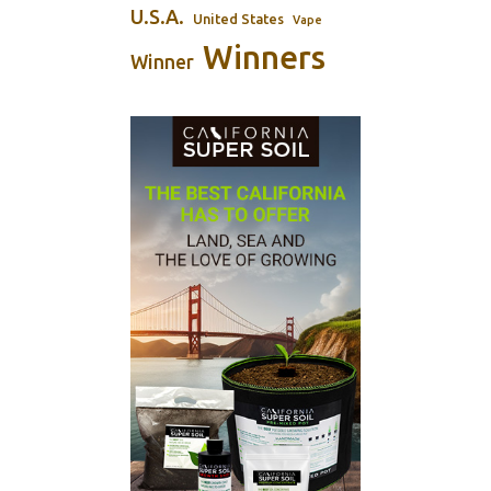
U.S.A.
United States
Vape
Winners
Winner