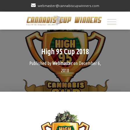
webmaster@cannabiscupwinners.com
High 95 Cup 2018
Published by
Webmaster
on
December 6,
2018