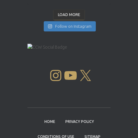
LOAD MORE
Follow on Instagram
INSTAGRAM
YOUTUBE
X
HOME
PRIVACY POLICY
CONDITIONS OF USE
SITEMAP