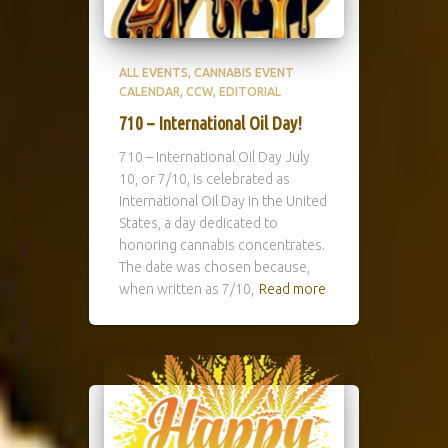
ALL EVENTS
CANNABIS EVENT
CALENDAR
CCW
EDITORIAL
710 – International Oil Day!
710 – International Oil Day July
10, or 7/10, is celebrated as
International Oil Day in the United
States, a day dedicated to
honoring cannabis concentrates.
The date was chosen because,
when written as 7/10,
Read more