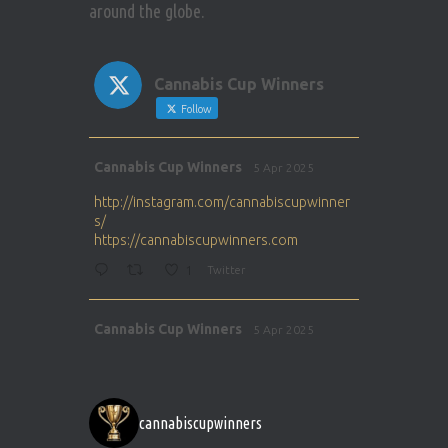
around the globe.
Cannabis Cup Winners
Follow
Avat
Cannabis Cup Winners
5 Apr 2025
ar
http://instagram.com/cannabiscupwinner
s/
https://cannabiscupwinners.com
1
Twitter
Avat
Cannabis Cup Winners
5 Apr 2025
ar
http://instagram.com/cannabiscupwinner
s/
https://cannabiscupwinners.com
cannabiscupwinners
1
Twitter