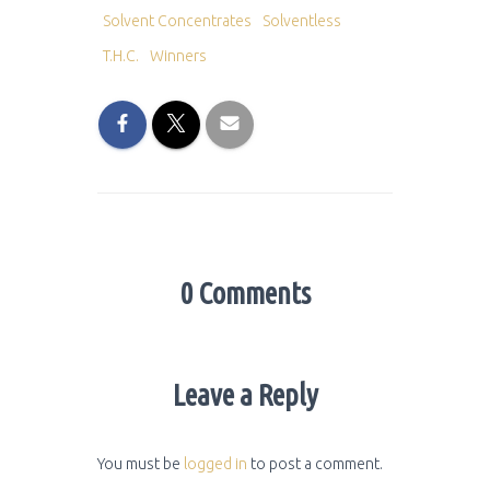
Solvent Concentrates
Solventless
T.H.C.
Winners
0 Comments
Leave a Reply
You must be
logged in
to post a comment.