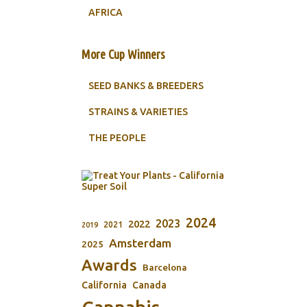
AFRICA
More Cup Winners
SEED BANKS & BREEDERS
STRAINS & VARIETIES
THE PEOPLE
2024
2023
2022
2021
2019
Amsterdam
2025
Awards
Barcelona
California
Canada