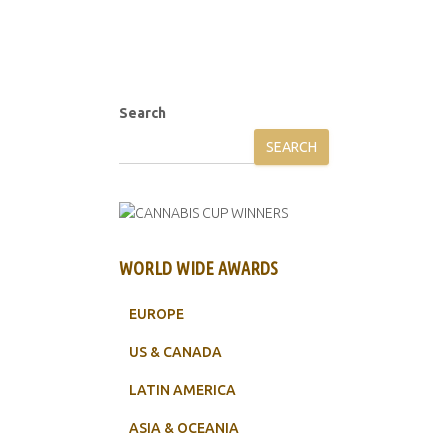
Search
SEARCH
WORLD WIDE AWARDS
EUROPE
US & CANADA
LATIN AMERICA
ASIA & OCEANIA