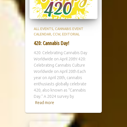
ALL EVENTS
CANNABIS EVENT
CALENDAR
CCW
EDITORIAL
420: Cannabis Day!
420: Celebrating Cannabis Day
Worldwide on April 20th! 420:
Celebrating Cannabis Culture
Worldwide on April 20th Each
year on April 20th, cannabis
enthusiasts globally celebrate
420, also known as “Cannabis
Day.” A 2024 survey by
Read more