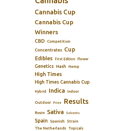
Cannabis
Cannabis Cup
Cannabis Cup
Winners
CBD
Competition
Cup
Concentrates
Edibles
First Edition
Flower
Genetics
Hash
Hemp
High Times
High Times Cannabis Cup
Indica
Indoor
Hybrid
Results
Outdoor
Prize
Sativa
Rosin
Solvents
Spain
Spanish
Strain
The Netherlands
Topicals