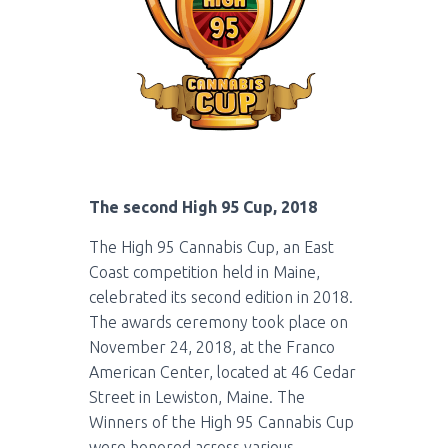
The second High 95 Cup, 2018
The High 95 Cannabis Cup, an East
Coast competition held in Maine,
celebrated its second edition in 2018.
The awards ceremony took place on
November 24, 2018, at the Franco
American Center, located at 46 Cedar
Street in Lewiston, Maine. The
Winners of the High 95 Cannabis Cup
were honored across various