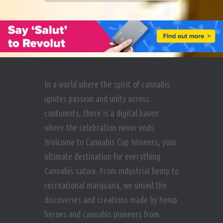
In a world where the spirit of cannabis
ignites passion and unity across
continents, there is a digital haven
where the celebration never ends.
Welcome to Cannabis Cup Winners, your
ultimate destination for everything
Cannabis sativa. From industrial hemp to
recreational marijuana, we unveil the
discoveries and creations made by hemp
heroes and cannabis pioneers from