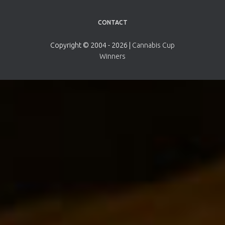
CONTACT
Copyright © 2004 - 2026 |
Cannabis Cup
Winners