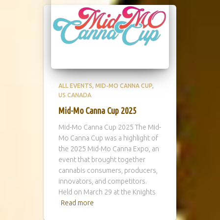
ALL EVENTS
MID-MO CANNA CUP
US CANADA
Mid-Mo Canna Cup 2025
Mid-Mo Canna Cup 2025 The Mid-
Mo Canna Cup was a highlight of
the 2025 Mid-Mo Canna Expo, an
event that brought together
cannabis consumers, producers,
innovators, and competitors.
Held on March 29 at the Knights
Read more