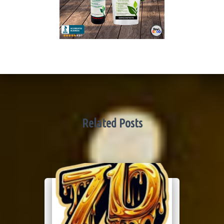
Related Posts