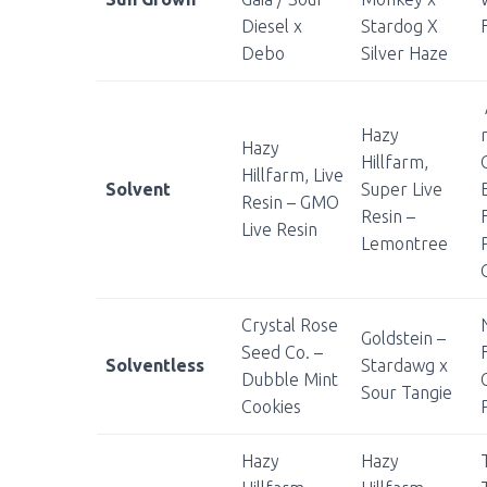
Diesel x
Stardog X
Debo
Silver Haze
Hazy
Hazy
Hillfarm,
Hillfarm, Live
Solvent
Super Live
Resin – GMO
Resin –
Live Resin
Lemontree
Crystal Rose
Goldstein –
Seed Co. –
Solventless
Stardawg x
Dubble Mint
Sour Tangie
Cookies
Hazy
Hazy