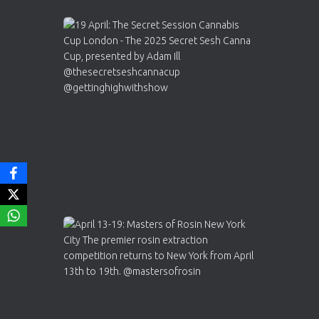
Avat
Cannabis Cup Winners
4 Apr 2025
ar
Who will be the next Cannabis Champion?
https://cannabiscupwinners.com
2
Twitter
Load More