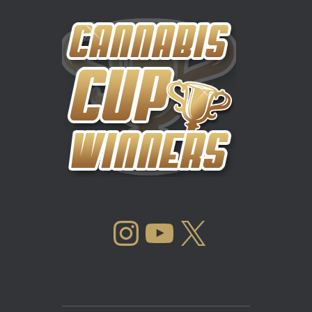
INSTAGRAM
YOUTUBE
X