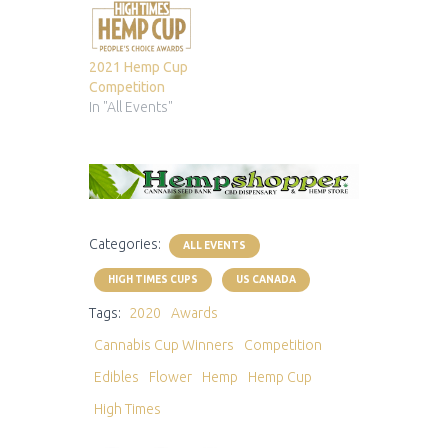
2021 Hemp Cup
Competition
In "All Events"
Categories:
ALL EVENTS
HIGH TIMES CUPS
US CANADA
Tags:
2020
Awards
Cannabis Cup Winners
Competition
Edibles
Flower
Hemp
Hemp Cup
High Times