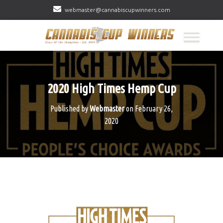
webmaster@cannabiscupwinners.com
2020 High Times Hemp Cup
Published by
Webmaster
on
February 26,
2020