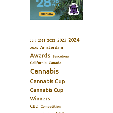
2024
2023
2022
2021
2019
Amsterdam
2025
Awards
Barcelona
California
Canada
Cannabis
Cannabis Cup
Cannabis Cup
Winners
CBD
Competition