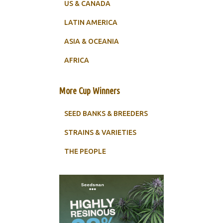
US & CANADA
LATIN AMERICA
ASIA & OCEANIA
AFRICA
More Cup Winners
SEED BANKS & BREEDERS
STRAINS & VARIETIES
THE PEOPLE