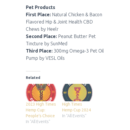
Pet Products
First Place:
Natural Chicken & Bacon
Flavored Hip & Joint Health CBD
Chews by Heelr
Second Place:
Peanut Butter Pet
Tincture by SunMed
Third Place:
300mg Omega-3 Pet Oil
Pump by VESL Oils
Related
2023 High Times
High Times
Hemp Cup:
Hemp Cup 2024
People’s Choice
In "All Events"
In "All Events"