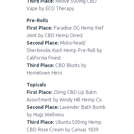
Third Place:
Revive 500mg CBD
Vape by ECO Therapy
Pre-Rolls
First Place:
Paradise OG Hemp Kief
Joint by CBD Hemp Direct
Second Place:
Motorhead/
Sherbinskis Kush Hemp Pre-Roll by
California Finest
Third Place:
CBD Blunts by
Hometown Hero
Topicals
First Place:
20mg CBD Lip Balm
Assortment by Windy Hill Hemp Co.
Second Place:
Lavender Bath Bomb
by Hugs Wellness
Third Place:
Ubuntu 500mg Hemp
CBD Rose Cream by Canvas 1839