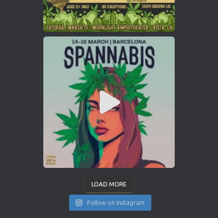
LOAD MORE
Follow on Instagram