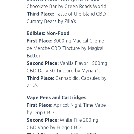
Chocolate Bar by Green Roads World
Third Place:
Taste of the Island CBD
Gummy Bears by Zilla’s
Edibles: Non-Food
First Place:
3000mg Magical Creme
de Menthe CBD Tincture by Magical
Butter
Second Place:
Vanilla Flavor 1500mg
CBD Daily 50 Tincture by Myriam’s
Third Place:
Cannabidiol Capsules by
Zilla’s
Vape Pens and Cartridges
First Place:
Apricot Night Time Vape
by Drip CBD
Second Place:
White Fire 200mg
CBD Vape by Fuego CBD