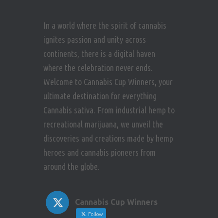
In a world where the spirit of cannabis
ignites passion and unity across
continents, there is a digital haven
where the celebration never ends.
Welcome to Cannabis Cup Winners, your
ultimate destination for everything
Cannabis sativa. From industrial hemp to
recreational marijuana, we unveil the
discoveries and creations made by hemp
heroes and cannabis pioneers from
around the globe.
Cannabis Cup Winners
Follow