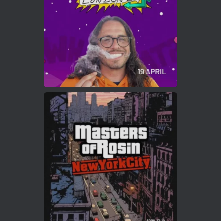
2
Twitter
Load More