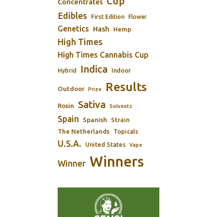
Cup
Concentrates
Edibles
First Edition
Flower
Genetics
Hash
Hemp
High Times
High Times Cannabis Cup
Indica
Indoor
Hybrid
Results
Outdoor
Prize
Sativa
Rosin
Solvents
Spain
Spanish
Strain
The Netherlands
Topicals
U.S.A.
United States
Vape
Winners
Winner