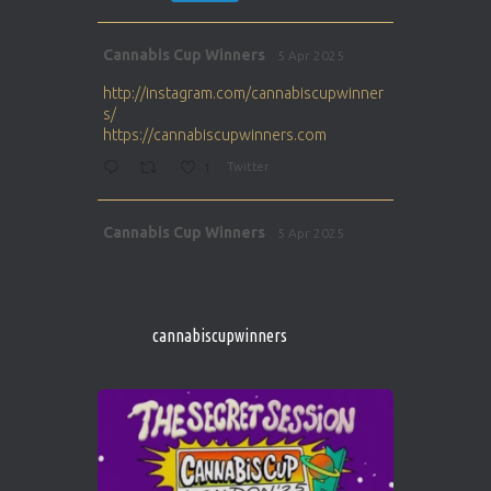
Avat
Cannabis Cup Winners
5 Apr 2025
ar
http://instagram.com/cannabiscupwinner
s/
https://cannabiscupwinners.com
1
Twitter
Avat
Cannabis Cup Winners
5 Apr 2025
ar
http://instagram.com/cannabiscupwinner
s/
https://cannabiscupwinners.com
cannabiscupwinners
1
Twitter
Avat
Cannabis Cup Winners
4 Apr 2025
ar
Who will be the next Cannabis Champion?
https://cannabiscupwinners.com