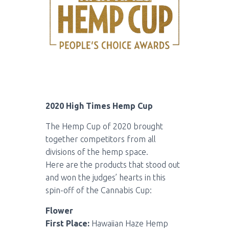
2020 High Times Hemp Cup
The Hemp Cup of 2020 brought
together competitors from all
divisions of the hemp space.
Here are the products that stood out
and won the judges’ hearts in this
spin-off of the Cannabis Cup:
Flower
First Place:
Hawaiian Haze Hemp