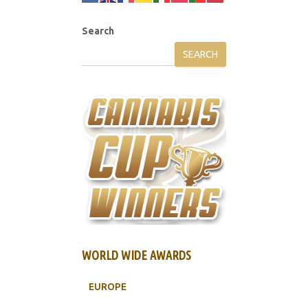
Search
SEARCH
WORLD WIDE AWARDS
EUROPE