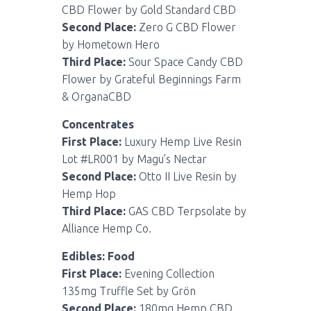
CBD Flower by Gold Standard CBD
Second Place:
Zero G CBD Flower
by Hometown Hero
Third Place:
Sour Space Candy CBD
Flower by Grateful Beginnings Farm
& OrganaCBD
Concentrates
First Place:
Luxury Hemp Live Resin
Lot #LR001 by Magu’s Nectar
Second Place:
Otto II Live Resin by
Hemp Hop
Third Place:
GAS CBD Terpsolate by
Alliance Hemp Co.
Edibles: Food
First Place:
Evening Collection
135mg Truffle Set by Grön
Second Place:
180mg Hemp CBD