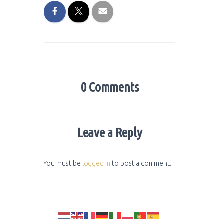
0 Comments
Leave a Reply
You must be
logged in
to post a comment.