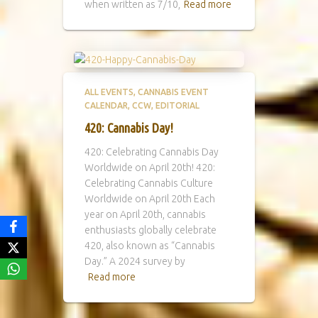
when written as 7/10,
Read more
ALL EVENTS
CANNABIS EVENT
CALENDAR
CCW
EDITORIAL
420: Cannabis Day!
420: Celebrating Cannabis Day
Worldwide on April 20th! 420:
Celebrating Cannabis Culture
Worldwide on April 20th Each
year on April 20th, cannabis
enthusiasts globally celebrate
420, also known as “Cannabis
Day.” A 2024 survey by
Read more