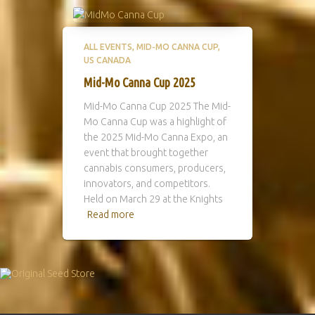
ALL EVENTS
MID-MO CANNA CUP
US CANADA
Mid-Mo Canna Cup 2025
Mid-Mo Canna Cup 2025 The Mid-
Mo Canna Cup was a highlight of
the 2025 Mid-Mo Canna Expo, an
event that brought together
cannabis consumers, producers,
innovators, and competitors.
Held on March 29 at the Knights
Read more