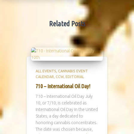
Related Posts
ALL EVENTS
CANNABIS EVENT
CALENDAR
CCW
EDITORIAL
710 – International Oil Day!
710 – International Oil Day July
10, or 7/10, is celebrated as
International Oil Day in the United
States, a day dedicated to
honoring cannabis concentrates.
The date was chosen because,