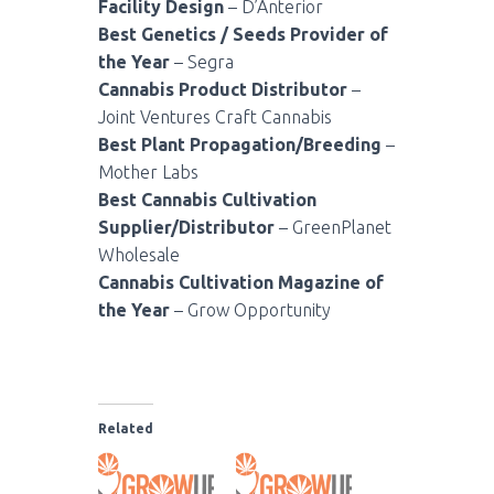
Facility Design
– D’Anterior
Best Genetics / Seeds Provider of
the Year
– Segra
Cannabis Product Distributor
–
Joint Ventures Craft Cannabis
Best Plant Propagation/Breeding
–
Mother Labs
Best Cannabis Cultivation
Supplier/Distributor
– GreenPlanet
Wholesale
Cannabis Cultivation Magazine of
the Year
– Grow Opportunity
Related