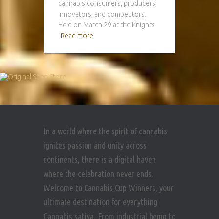
cannabis consumers, producers,
innovators, and competitors.
Held on March 29 at the Knights
Read more
In a world where the spirit of cannabis
ignites passion and unity across
continents, there is a digital haven
where the celebration never ends.
Welcome to Cannabis Cup Winners, your
ultimate destination for everything
Cannabis sativa. From industrial hemp to