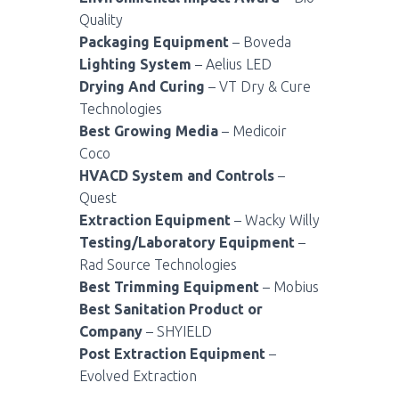
Quality
Packaging Equipment
– Boveda
Lighting System
– Aelius LED
Drying And Curing
– VT Dry & Cure
Technologies
Best Growing Media
– Medicoir
Coco
HVACD System and Controls
–
Quest
Extraction Equipment
– Wacky Willy
Testing/Laboratory Equipment
–
Rad Source Technologies
Best Trimming Equipment
– Mobius
Best Sanitation Product or
Company
– SHYIELD
Post Extraction Equipment
–
Evolved Extraction