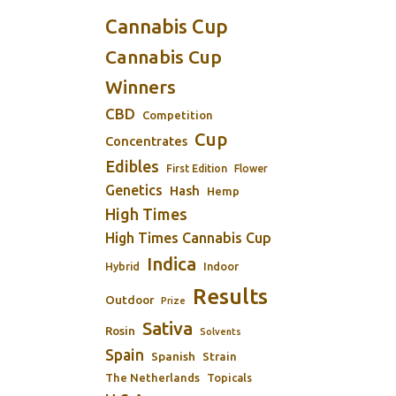
Cannabis Cup
Cannabis Cup
Winners
CBD
Competition
Cup
Concentrates
Edibles
First Edition
Flower
Genetics
Hash
Hemp
High Times
High Times Cannabis Cup
Indica
Indoor
Hybrid
Results
Outdoor
Prize
Sativa
Rosin
Solvents
Spain
Spanish
Strain
The Netherlands
Topicals