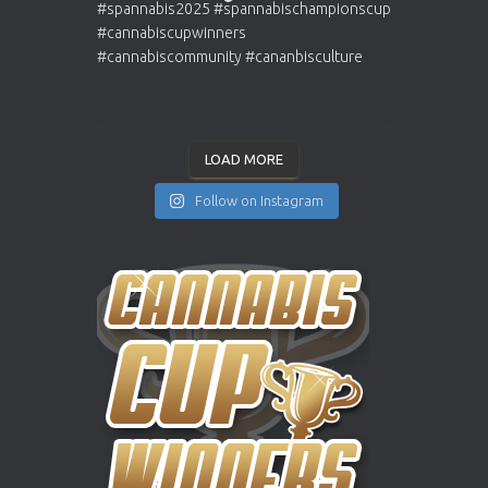
LOAD MORE
Follow on Instagram