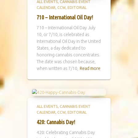
ALL EVENTS
CANNABIS EVENT
CALENDAR
CCW
EDITORIAL
710 – International Oil Day!
710 – International Oil Day July
10, or 7/10, is celebrated as
International Oil Day in the United
States, a day dedicated to
honoring cannabis concentrates.
The date was chosen because,
when written as 7/10,
Read more
ALL EVENTS
CANNABIS EVENT
CALENDAR
CCW
EDITORIAL
420: Cannabis Day!
420: Celebrating Cannabis Day