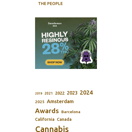
THE PEOPLE
2024
2023
2022
2021
2019
Amsterdam
2025
Awards
Barcelona
California
Canada
Cannabis