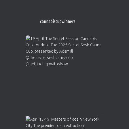
http://instagram.com/cannabiscupwinner
s/
https://cannabiscupwinners.com
cannabiscupwinners
1
Twitter
Avat
Cannabis Cup Winners
4 Apr 2025
ar
Who will be the next Cannabis Champion?
https://cannabiscupwinners.com
2
Twitter
Load More