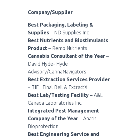
Company/Supplier
Best Packaging, Labeling &
Supplies
– ND Supplies Inc
Best Nutrients and Biostimulants
Product
– Remo Nutrients
Cannabis Consultant of the Year
–
David Hyde- Hyde
Advisory/CannaNavigators
Best Extraction Services Provider
– TIE
Final Bell & ExtractX
Best Lab/Testing Facility
– A&L
Canada Laboratories Inc.
Integrated Pest Management
Company of the Year
– Anatis
Bioprotection
Best Engineering Service and