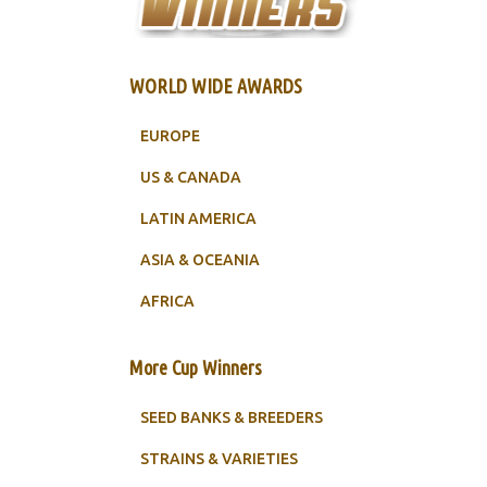
WORLD WIDE AWARDS
EUROPE
US & CANADA
LATIN AMERICA
ASIA & OCEANIA
AFRICA
More Cup Winners
SEED BANKS & BREEDERS
STRAINS & VARIETIES