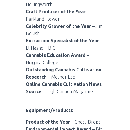
Hollingworth
Craft Producer of the Year
–
Parkland Flower
Celebrity Grower of the Year
– Jim
Belushi
Extraction Specialist of the Year
–
El Hasho – BIG
Cannabis Education Award
–
Niagara College
Outstanding Cannabis Cultivation
Research
– Mother Lab
Online Cannabis Cultivation News
Source
– High Canada Magazine
Equipment/Products
Product of the Year
– Ghost Drops
Environmental Impact Award
– Bio