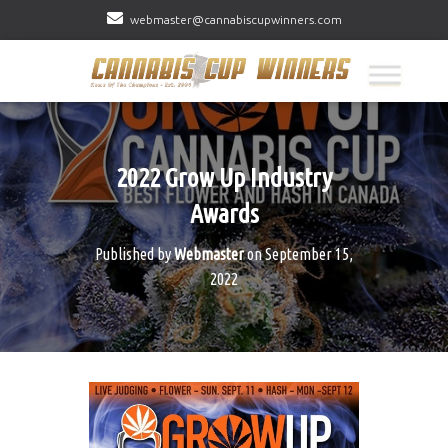
webmaster@cannabiscupwinners.com
2022 Grow Up Industry
Awards
Published by
Webmaster
on
September 15,
2022