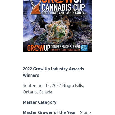
2022 Grow Up Industry Awards
Winners
September 12, 2022 Niagra Falls,
Ontario, Canada
Master Category
Master Grower of the Year
– Stacie