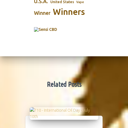
U.S.A.
United States
Vape
Winners
Winner
Related Posts