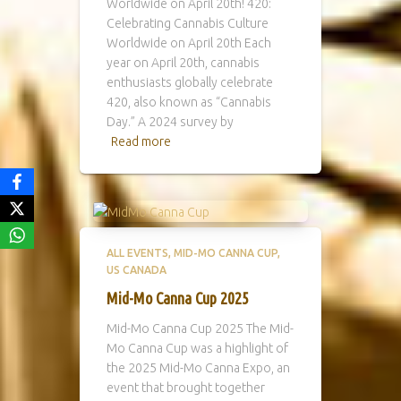
Worldwide on April 20th! 420:
Celebrating Cannabis Culture
Worldwide on April 20th Each
year on April 20th, cannabis
enthusiasts globally celebrate
420, also known as “Cannabis
Day.” A 2024 survey by
Read more
ALL EVENTS
MID-MO CANNA CUP
US CANADA
Mid-Mo Canna Cup 2025
Mid-Mo Canna Cup 2025 The Mid-
Mo Canna Cup was a highlight of
the 2025 Mid-Mo Canna Expo, an
event that brought together