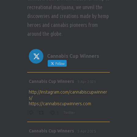
recreational marijuana, we unveil the
discoveries and creations made by hemp
heroes and cannabis pioneers from
around the globe.
Cannabis Cup Winners
Follow
Avat
Cannabis Cup Winners
5 Apr 2025
ar
http://instagram.com/cannabiscupwinner
s/
https://cannabiscupwinners.com
1
Twitter
Avat
Cannabis Cup Winners
5 Apr 2025
ar