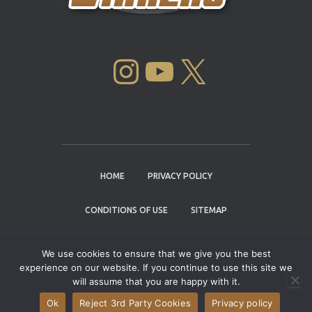
INSTAGRAM
YOUTUBE
X
HOME
PRIVACY POLICY
CONDITIONS OF USE
SITEMAP
CONTACT
We use cookies to ensure that we give you the best
experience on our website. If you continue to use this site we
Copyright © 2004 - 2026 |
Cannabis Cup
will assume that you are happy with it.
Winners
Ok
Reject 3rd Party Cookies
Privacy policy