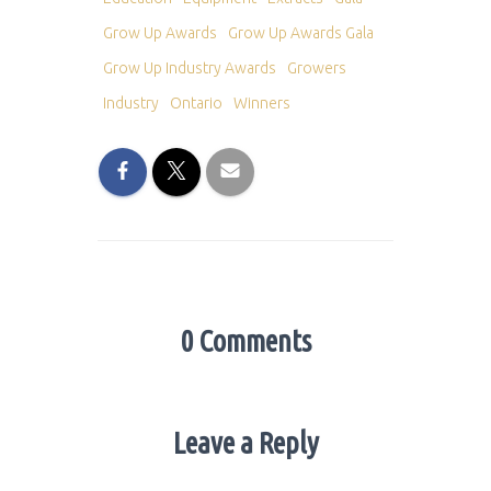
Grow Up Awards
Grow Up Awards Gala
Grow Up Industry Awards
Growers
Industry
Ontario
Winners
0 Comments
Leave a Reply