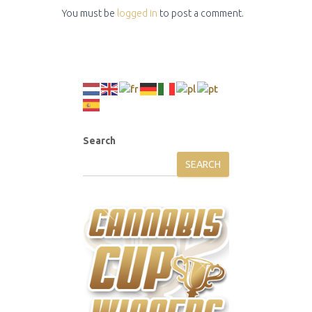
You must be
logged in
to post a comment.
Search
SEARCH