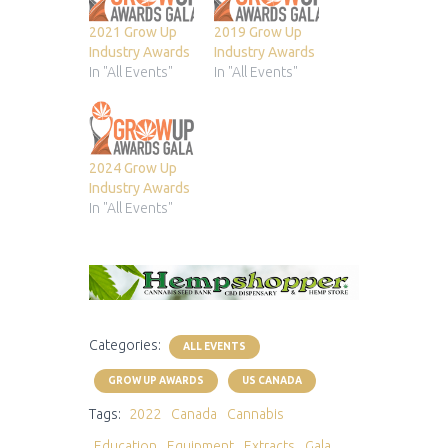
2021 Grow Up
2019 Grow Up
Industry Awards
Industry Awards
In "All Events"
In "All Events"
2024 Grow Up
Industry Awards
In "All Events"
Categories:
ALL EVENTS
GROW UP AWARDS
US CANADA
Tags:
2022
Canada
Cannabis
Education
Equipment
Extracts
Gala