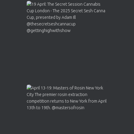
Avat
Cannabis Cup Winners
4 Apr 2025
ar
Who will be the next Cannabis Champion?
https://cannabiscupwinners.com
2
Twitter
Load More