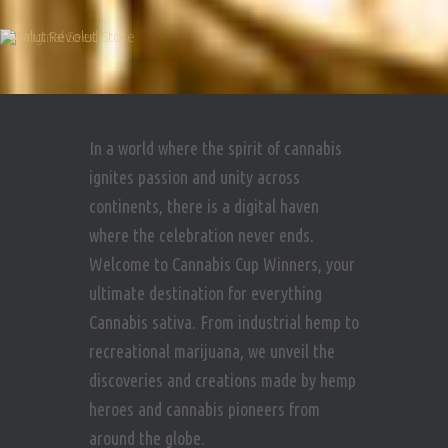
In a world where the spirit of cannabis
ignites passion and unity across
continents, there is a digital haven
where the celebration never ends.
Welcome to Cannabis Cup Winners, your
ultimate destination for everything
Cannabis sativa. From industrial hemp to
recreational marijuana, we unveil the
discoveries and creations made by hemp
heroes and cannabis pioneers from
around the globe.