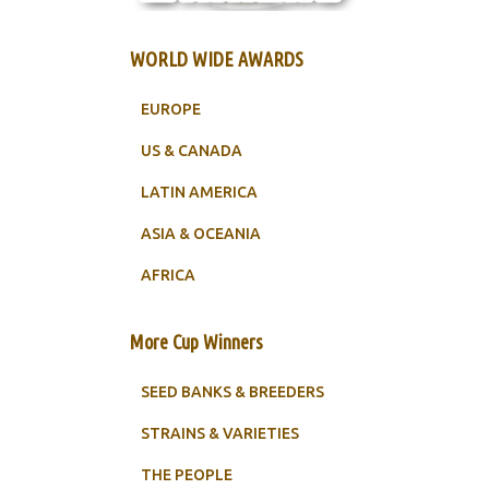
WORLD WIDE AWARDS
EUROPE
US & CANADA
LATIN AMERICA
ASIA & OCEANIA
AFRICA
More Cup Winners
SEED BANKS & BREEDERS
STRAINS & VARIETIES
THE PEOPLE