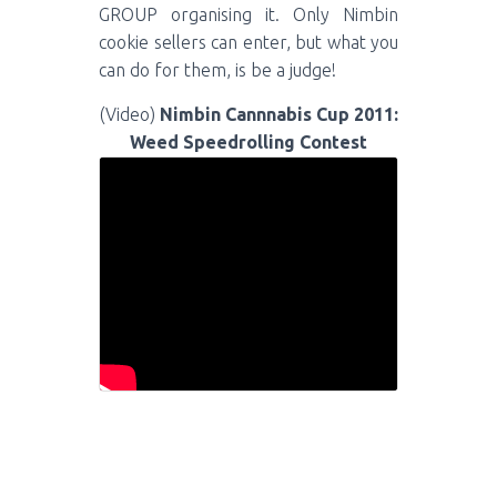
GROUP organising it. Only Nimbin
cookie sellers can enter, but what you
can do for them, is be a judge!
(Video)
Nimbin Cannnabis Cup 2011:
Weed Speedrolling Contest