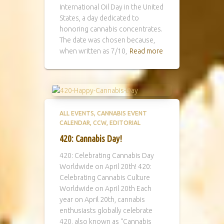
International Oil Day in the United
States, a day dedicated to
honoring cannabis concentrates.
The date was chosen because,
when written as 7/10,
Read more
ALL EVENTS
CANNABIS EVENT
CALENDAR
CCW
EDITORIAL
420: Cannabis Day!
420: Celebrating Cannabis Day
Worldwide on April 20th! 420:
Celebrating Cannabis Culture
Worldwide on April 20th Each
year on April 20th, cannabis
enthusiasts globally celebrate
420, also known as “Cannabis