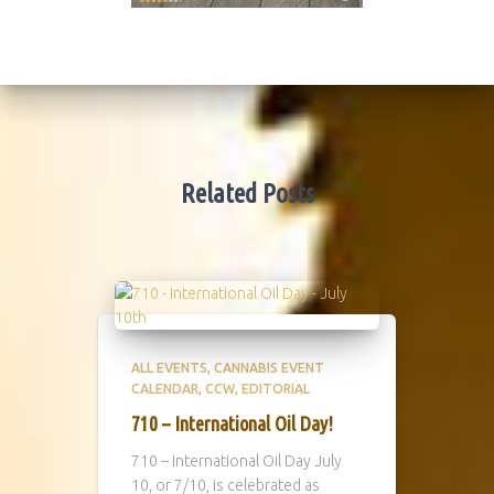
Related Posts
ALL EVENTS
CANNABIS EVENT
CALENDAR
CCW
EDITORIAL
710 – International Oil Day!
710 – International Oil Day July
10, or 7/10, is celebrated as