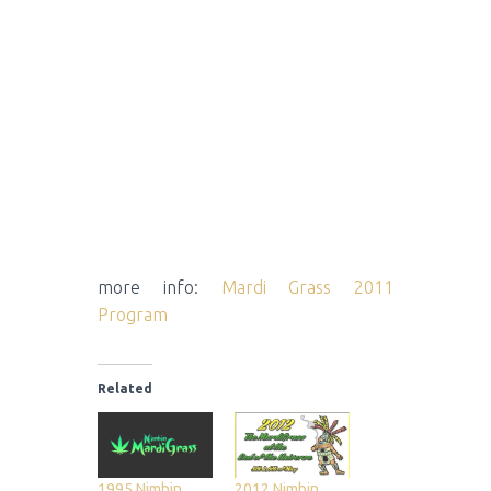
more info:
Mardi Grass 2011
Program
Related
1995 Nimbin
2012 Nimbin