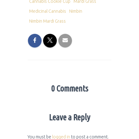
Cannabis Cookie Cup
Mardi Grass
Medicinal Cannabis
Nimbin
Nimbin Mardi Grass
0 Comments
Leave a Reply
You must be
logged in
to post a comment.