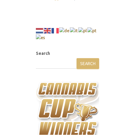
Search
SEARCH