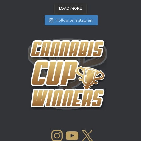
LOAD MORE
Follow on Instagram
INSTAGRAM
YOUTUBE
X