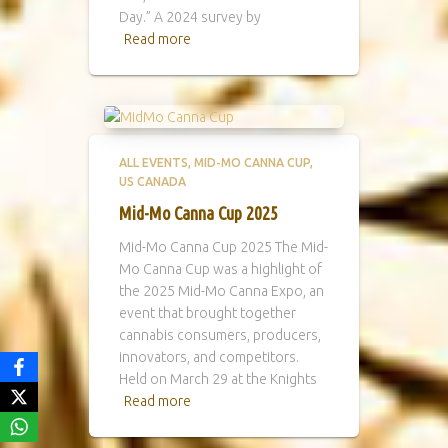
Day.” A 2024 survey by
Read more
ALL EVENTS
MID-MO CANNA CUP
US CANADA
Mid-Mo Canna Cup 2025
Mid-Mo Canna Cup 2025 The Mid-
Mo Canna Cup was a highlight of
the 2025 Mid-Mo Canna Expo, an
event that brought together
cannabis consumers, producers,
innovators, and competitors.
Held on March 29 at the Knights
Read more