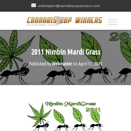
webmaster@cannabiscupwinners.com
2011 Nimbin Mardi Grass
Published by
Webmaster
on
April 11, 2011