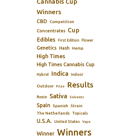
Cannabis Cup
Winners
CBD
Competition
Cup
Concentrates
Edibles
First Edition
Flower
Genetics
Hash
Hemp
High Times
High Times Cannabis Cup
Indica
Indoor
Hybrid
Results
Outdoor
Prize
Sativa
Rosin
Solvents
Spain
Spanish
Strain
The Netherlands
Topicals
U.S.A.
United States
Vape
Winners
Winner