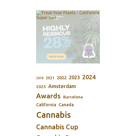
2024
2023
2022
2021
2019
Amsterdam
2025
Awards
Barcelona
California
Canada
Cannabis
Cannabis Cup