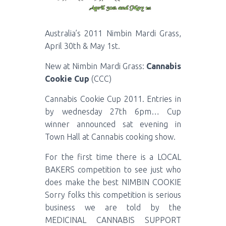
Australia’s 2011 Nimbin Mardi Grass,
April 30th & May 1st.
New at Nimbin Mardi Grass:
Cannabis
Cookie Cup
(CCC)
Cannabis Cookie Cup 2011. Entries in
by wednesday 27th 6pm… Cup
winner announced sat evening in
Town Hall at Cannabis cooking show.
For the first time there is a LOCAL
BAKERS competition to see just who
does make the best NIMBIN COOKIE
Sorry folks this competition is serious
business we are told by the
MEDICINAL CANNABIS SUPPORT