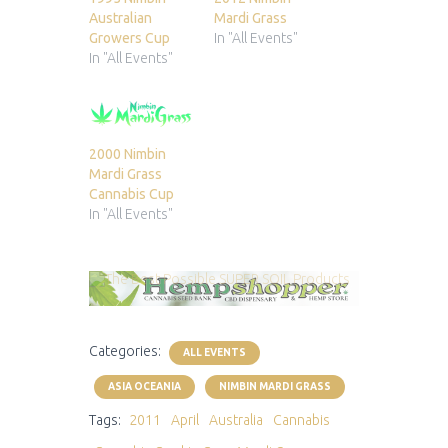
Australian
Mardi Grass
Growers Cup
In "All Events"
In "All Events"
2000 Nimbin
Mardi Grass
Cannabis Cup
In "All Events"
Categories:
ALL EVENTS
ASIA OCEANIA
NIMBIN MARDI GRASS
Tags:
2011
April
Australia
Cannabis