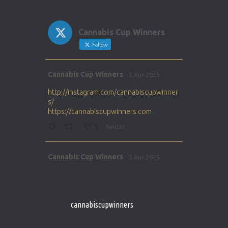
Cannabis Cup Winners
Follow
Avat
Cannabis Cup Winners
5 Apr 2025
ar
http://instagram.com/cannabiscupwinner
s/
https://cannabiscupwinners.com
1
Twitter
Avat
Cannabis Cup Winners
5 Apr 2025
ar
http://instagram.com/cannabiscupwinner
s/
https://cannabiscupwinners.com
cannabiscupwinners
1
Twitter