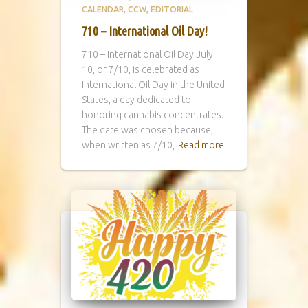
CALENDAR
CCW
EDITORIAL
710 – International Oil Day!
710 – International Oil Day July
10, or 7/10, is celebrated as
International Oil Day in the United
States, a day dedicated to
honoring cannabis concentrates.
The date was chosen because,
when written as 7/10,
Read more