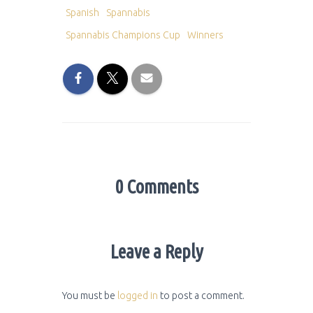
Spanish
Spannabis
Spannabis Champions Cup
Winners
0 Comments
Leave a Reply
You must be
logged in
to post a comment.