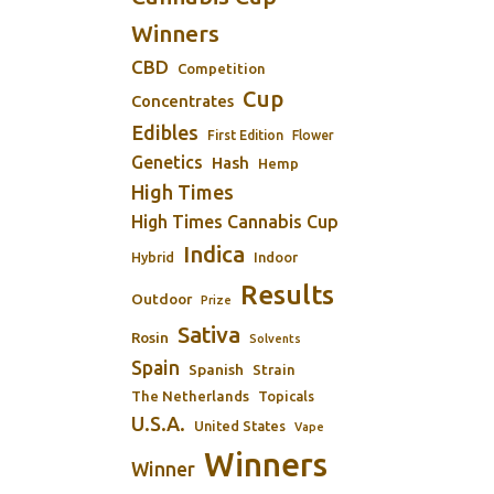
Winners
CBD
Competition
Cup
Concentrates
Edibles
First Edition
Flower
Genetics
Hash
Hemp
High Times
High Times Cannabis Cup
Indica
Indoor
Hybrid
Results
Outdoor
Prize
Sativa
Rosin
Solvents
Spain
Spanish
Strain
The Netherlands
Topicals
U.S.A.
United States
Vape
Winners
Winner