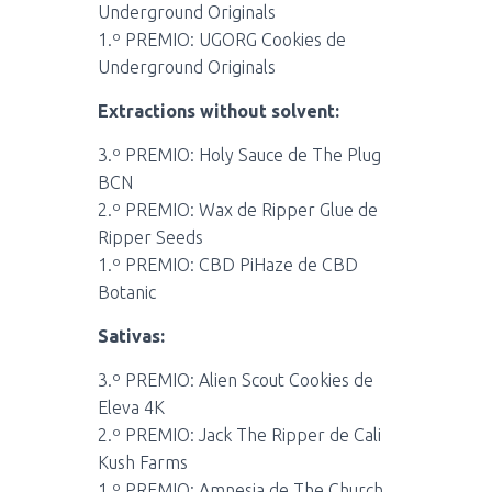
Underground Originals
1.º PREMIO: UGORG Cookies de
Underground Originals
Extractions without solvent:
3.º PREMIO: Holy Sauce de The Plug
BCN
2.º PREMIO: Wax de Ripper Glue de
Ripper Seeds
1.º PREMIO: CBD PiHaze de CBD
Botanic
Sativas:
3.º PREMIO: Alien Scout Cookies de
Eleva 4K
2.º PREMIO: Jack The Ripper de Cali
Kush Farms
1.º PREMIO: Amnesia de The Church