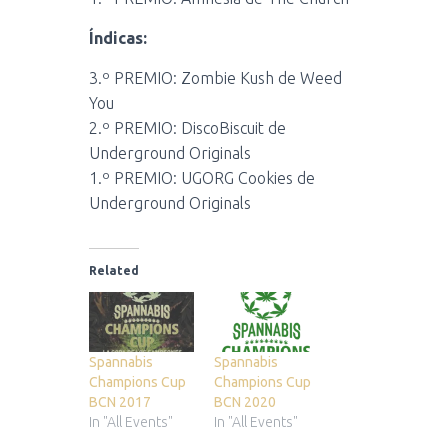
Índicas:
3.º PREMIO: Zombie Kush de Weed
You
2.º PREMIO: DiscoBiscuit de
Underground Originals
1.º PREMIO: UGORG Cookies de
Underground Originals
Related
Spannabis
Spannabis
Champions Cup
Champions Cup
BCN 2017
BCN 2020
In "All Events"
In "All Events"