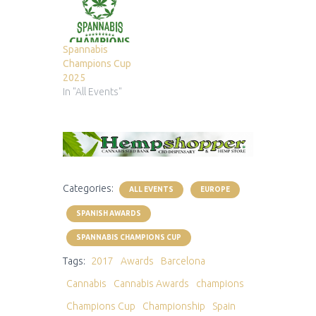
Spannabis
Champions Cup
2025
In "All Events"
Categories:
ALL EVENTS
EUROPE
SPANISH AWARDS
SPANNABIS CHAMPIONS CUP
Tags:
2017
Awards
Barcelona
Cannabis
Cannabis Awards
champions
Champions Cup
Championship
Spain