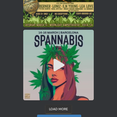
LOAD MORE