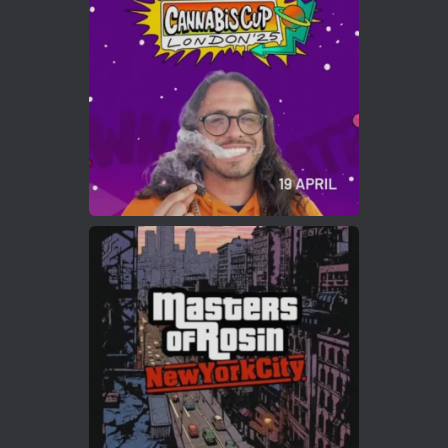
Who will be the next Cannabis Champion?
https://cannabiscupwinners.com
2
Twitter
Load More