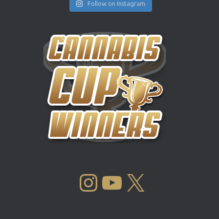
Follow on Instagram
INSTAGRAM
YOUTUBE
X