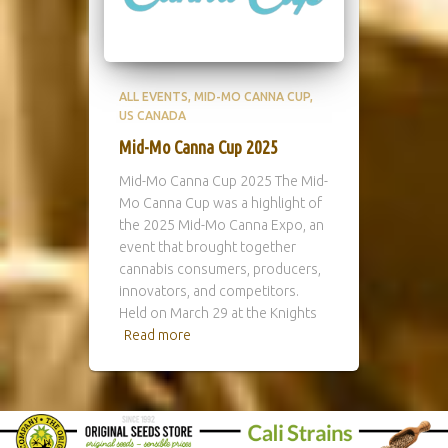
ALL EVENTS
MID-MO CANNA CUP
US CANADA
Mid-Mo Canna Cup 2025
Mid-Mo Canna Cup 2025 The Mid-
Mo Canna Cup was a highlight of
the 2025 Mid-Mo Canna Expo, an
event that brought together
cannabis consumers, producers,
innovators, and competitors.
Held on March 29 at the Knights
Read more