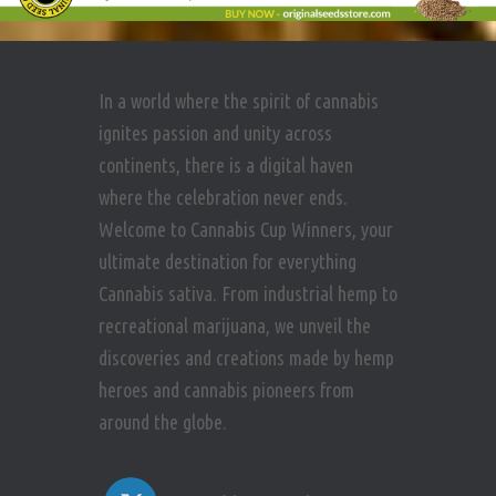
In a world where the spirit of cannabis
ignites passion and unity across
continents, there is a digital haven
where the celebration never ends.
Welcome to Cannabis Cup Winners, your
ultimate destination for everything
Cannabis sativa. From industrial hemp to
recreational marijuana, we unveil the
discoveries and creations made by hemp
heroes and cannabis pioneers from
around the globe.