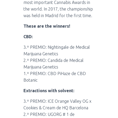
most important
Cannabis Awards
in
the world. In 2017, the championship
was held in Madrid for the first time.
These are the winners!
CBD:
3.º PREMIO: Nightingale de Medical
Marijuana Genetics
2.º PREMIO: Candida de Medical
Marijuana Genetics
1.º PREMIO: CBD PiHaze de CBD
Botanic
Extractions with solvent:
3.º PREMIO: ICE Orange Valley OG x
Cookies & Cream de HQ Barcelona
2.º PREMIO: UGORG # 1 de