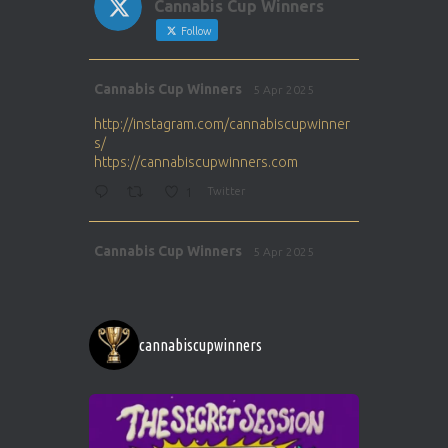
Cannabis Cup Winners
Follow
Avat
Cannabis Cup Winners
5 Apr 2025
ar
http://instagram.com/cannabiscupwinner
s/
https://cannabiscupwinners.com
1
Twitter
Avat
Cannabis Cup Winners
5 Apr 2025
ar
http://instagram.com/cannabiscupwinner
s/
https://cannabiscupwinners.com
cannabiscupwinners
1
Twitter
Avat
Cannabis Cup Winners
4 Apr 2025
ar