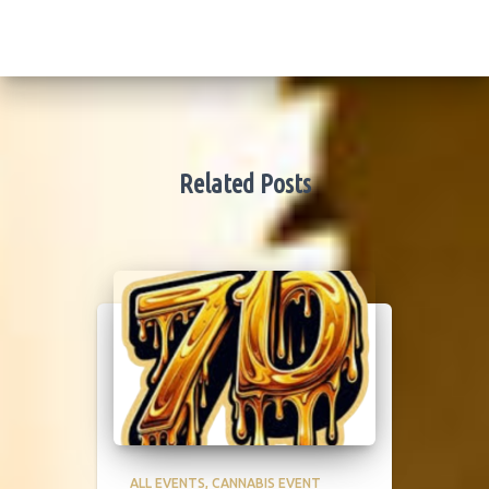
Related Posts
ALL EVENTS
CANNABIS EVENT