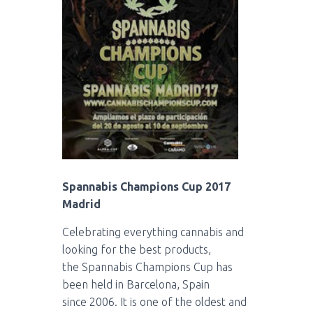
Spannabis Champions Cup 2017
Madrid
Celebrating everything cannabis and
looking for the best products,
the
Spannabis
Champions
Cup
has
been held in Barcelona, Spain
since
2006
.
It is one of the oldest and