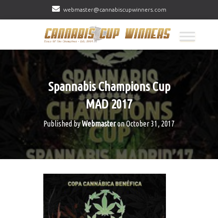
webmaster@cannabiscupwinners.com
Spannabis Champions Cup
MAD 2017
Published by
Webmaster
on
October 31, 2017