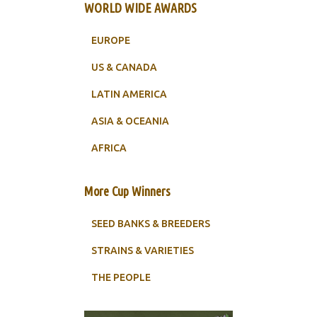
WORLD WIDE AWARDS
EUROPE
US & CANADA
LATIN AMERICA
ASIA & OCEANIA
AFRICA
More Cup Winners
SEED BANKS & BREEDERS
STRAINS & VARIETIES
THE PEOPLE