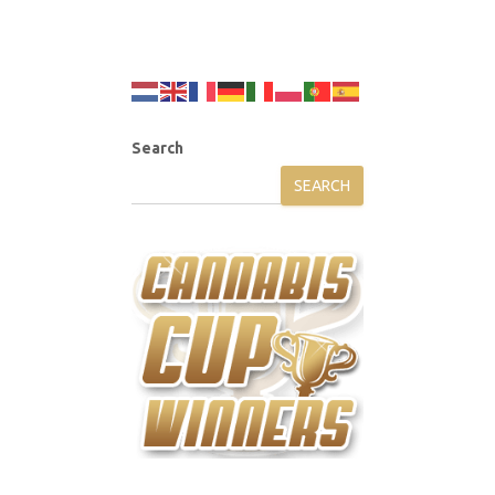
Search
SEARCH