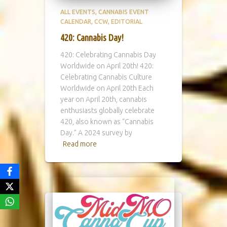
ALL EVENTS
CANNABIS EVENT
CALENDAR
CCW
EDITORIAL
420: Cannabis Day!
420: Celebrating Cannabis Day
Worldwide on April 20th! 420:
Celebrating Cannabis Culture
Worldwide on April 20th Each
year on April 20th, cannabis
enthusiasts globally celebrate
420, also known as “Cannabis
Day.” A 2024 survey by
Read more