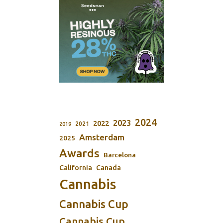
2024
2023
2022
2021
2019
Amsterdam
2025
Awards
Barcelona
California
Canada
Cannabis
Cannabis Cup
Cannabis Cup