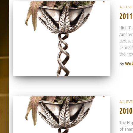
ALL EV
2011
High Ti
Amsterd
global 
cannabi
their e
By
Web
ALL EV
2010
The Hig
of Than