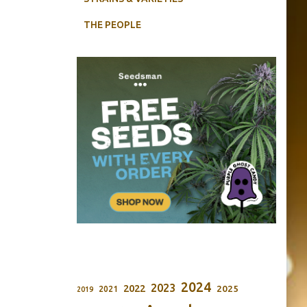
THE PEOPLE
2024
2023
2022
2025
2021
2019