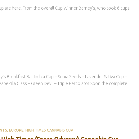
Cup are here. From the overall Cup Winner Barney’s, who took 6 cups
y’s Breakfast Bar Indica Cup – Soma Seeds – Lavender Sativa Cup –
peZilla Glass – Green Devil – Triple Percolator Soon the complete
ENTS
EUROPE
HIGH TIMES CANNABIS CUP