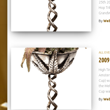
25th 20
Hop Tri
GrandW
By
Web
ALL EV
2009
High Ti
Amsterd
Cup) wa
the Mel
Cup wa
By
Web