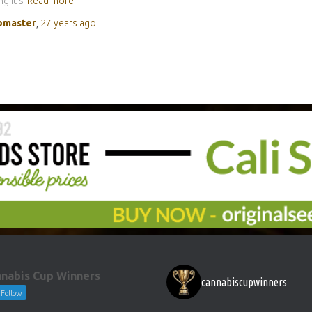
g it’s
Read more
master
,
27 years
ago
nabis Cup Winners
cannabiscupwinners
Follow