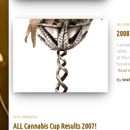
ALL EV
2008
Cannab
2008 – 
at The 
honered
Read 
By
Web
SITE UPDATES
ALL Cannabis Cup Results 2007!