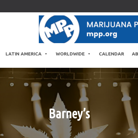
LATIN AMERICA
WORLDWIDE
CALENDAR
A
Barney’s