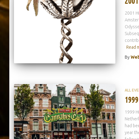
2001
2001 H
Amsterd
Odyssey
Subsequ
contrib
Read 
By
Web
ALL EV
1999
1999 H
Nether
had bee
year th