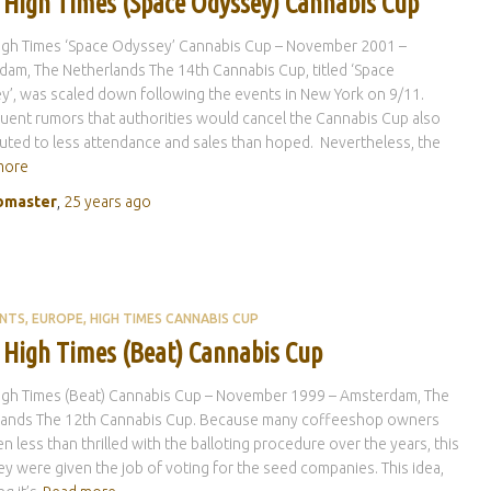
 High Times (Space Odyssey) Cannabis Cup
igh Times ‘Space Odyssey’ Cannabis Cup – November 2001 –
am, The Netherlands The 14th Cannabis Cup, titled ‘Space
’, was scaled down following the events in New York on 9/11.
ent rumors that authorities would cancel the Cannabis Cup also
uted to less attendance and sales than hoped. Nevertheless, the
more
master
,
25 years
ago
ENTS
EUROPE
HIGH TIMES CANNABIS CUP
 High Times (Beat) Cannabis Cup
igh Times (Beat) Cannabis Cup – November 1999 – Amsterdam, The
lands The 12th Cannabis Cup. Because many coffeeshop owners
n less than thrilled with the balloting procedure over the years, this
ey were given the job of voting for the seed companies. This idea,