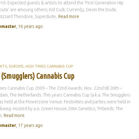
10. Expected guests & artists to attend the ‘First Generation Hip
bute’ are amoung others; Kid Cudi, Curren$y, Devin the Dude,
izzard Theodore, Superdude,
Read more
master
,
16 years
ago
ENTS
EUROPE
HIGH TIMES CANNABIS CUP
 (Smugglers) Cannabis Cup
mes Cannabis Cup 2009 – The 22nd Awards. Nov. 22nd till 26th –
am, The Netherlands. This years Cannabis Cup (a.k.a. The Smugglers
s held at the Powerzone Venue. Festivities and parties were held in
kweg. Hosted by a.o. Green House, DNA Genetics, THSeeds. The
s
Read more
master
,
17 years
ago