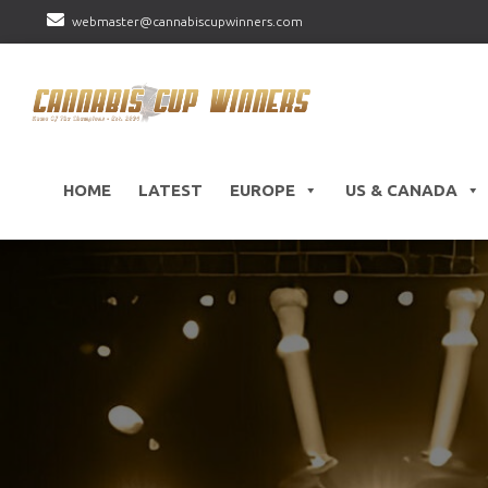
webmaster@cannabiscupwinners.com
HOME
LATEST
EUROPE
US & CANADA