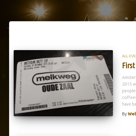
ALL EV
Firs
Amsterd
2015 wa
peoples
coffees
have be
By
Web