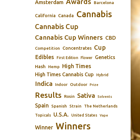
Awards
Amsterdam
Barcelona
Cannabis
California
Canada
Cannabis Cup
Cannabis Cup Winners
CBD
Cup
Concentrates
Competition
Edibles
Genetics
First Edition
Flower
High Times
Hash
Hemp
High Times Cannabis Cup
Hybrid
Indica
Outdoor
Indoor
Prize
Results
Sativa
Rosin
Solvents
Spain
Spanish
Strain
The Netherlands
U.S.A.
Topicals
United States
Vape
Winners
Winner