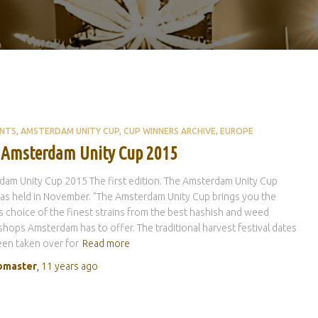
ENTS
AMSTERDAM UNITY CUP
CUP WINNERS ARCHIVE
EUROPE
t Amsterdam Unity Cup 2015
am Unity Cup 2015 The first edition. The Amsterdam Unity Cup
s held in November. ”The Amsterdam Unity Cup brings you the
 choice of the finest strains from the best hashish and weed
hops Amsterdam has to offer. The traditional harvest festival dates
en taken over for
Read more
master
,
11 years
ago