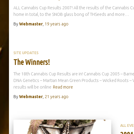
ALL Cannabis Cup Results 2007! All the results of the Cannabis 
home in total, to the SNOB glass bong of THSeeds and more…
By
Webmaster
,
19 years
ago
SITE UPDATES
The Winners!
The 18th Cannabis Cup Results are in! Cannabis Cup 2005 – Barne
DNA Genetics – Martian Mean Green Products – Wicked Roots – Va
results will be online
Read more
By
Webmaster
,
21 years
ago
ALL EV