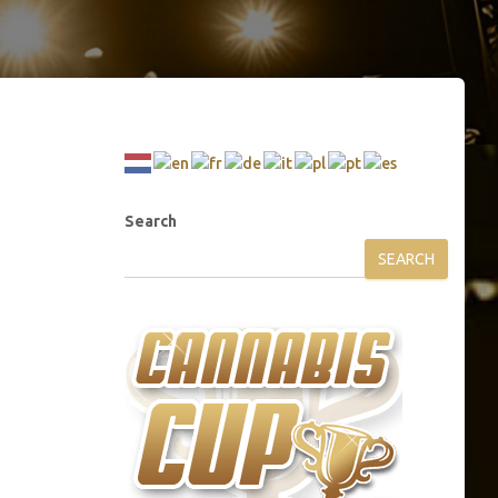
Search
SEARCH