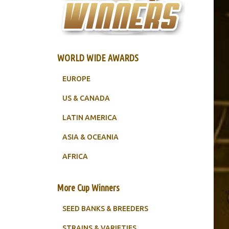
WORLD WIDE AWARDS
EUROPE
US & CANADA
LATIN AMERICA
ASIA & OCEANIA
AFRICA
More Cup Winners
SEED BANKS & BREEDERS
STRAINS & VARIETIES