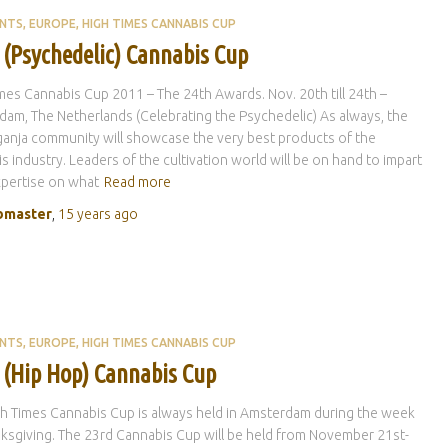
ENTS
EUROPE
HIGH TIMES CANNABIS CUP
 (Psychedelic) Cannabis Cup
mes Cannabis Cup 2011 – The 24th Awards. Nov. 20th till 24th –
am, The Netherlands (Celebrating the Psychedelic) As always, the
ganja community will showcase the very best products of the
s industry. Leaders of the cultivation world will be on hand to impart
xpertise on what
Read more
master
,
15 years
ago
ENTS
EUROPE
HIGH TIMES CANNABIS CUP
 (Hip Hop) Cannabis Cup
h Times Cannabis Cup is always held in Amsterdam during the week
ksgiving. The 23rd Cannabis Cup will be held from November 21st-