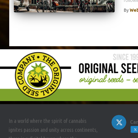
followin
By
Web
In a world where the spirit of cannabis
Can
ignites passion and unity across continents,