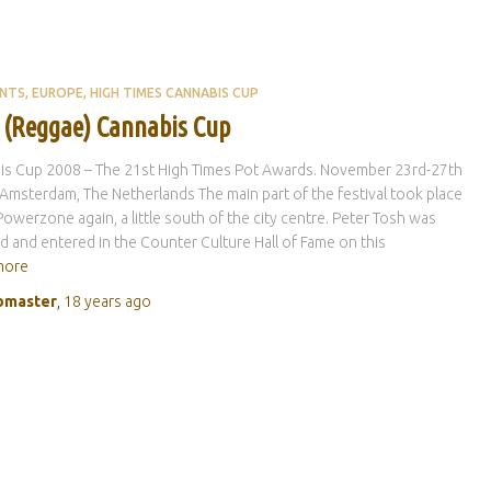
ENTS
EUROPE
HIGH TIMES CANNABIS CUP
 (Reggae) Cannabis Cup
is Cup 2008 – The 21st High Times Pot Awards. November 23rd-27th
Amsterdam, The Netherlands The main part of the festival took place
Powerzone again, a little south of the city centre. Peter Tosh was
 and entered in the Counter Culture Hall of Fame on this
more
master
,
18 years
ago